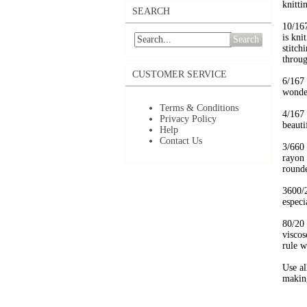
knitti
SEARCH
10/16
is kni
Search
stitch
throug
CUSTOMER SERVICE
6/167
wonder
Terms & Conditions
4/167
Privacy Policy
beauti
Help
Contact Us
3/660
rayon 
rounde
3600/2
especi
80/20
viscos
rule w
Use al
making