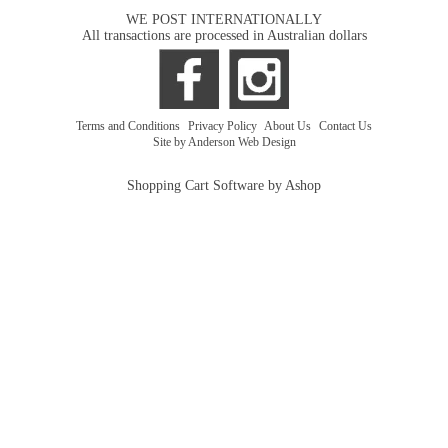
WE POST INTERNATIONALLY
All transactions are processed in Australian dollars
Terms and Conditions
|
Privacy Policy
|
About Us
|
Contact Us
Site by Anderson Web Design
Shopping Cart Software by Ashop