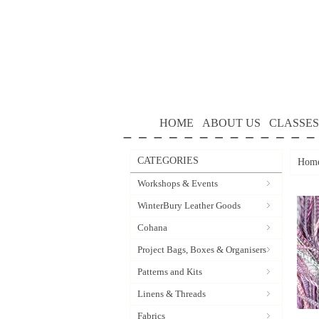
HOME
ABOUT US
CLASSES
CATEGORIES
Hom
Workshops & Events
WinterBury Leather Goods
Cohana
Project Bags, Boxes & Organisers
Patterns and Kits
Linens & Threads
Fabrics