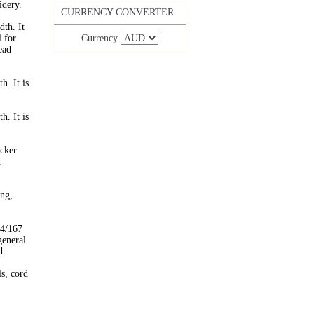
idery.
CURRENCY CONVERTER
th. It
l for
Currency
ead
. It is
. It is
cker
d
ing,
 4/167
general
d.
ls, cord