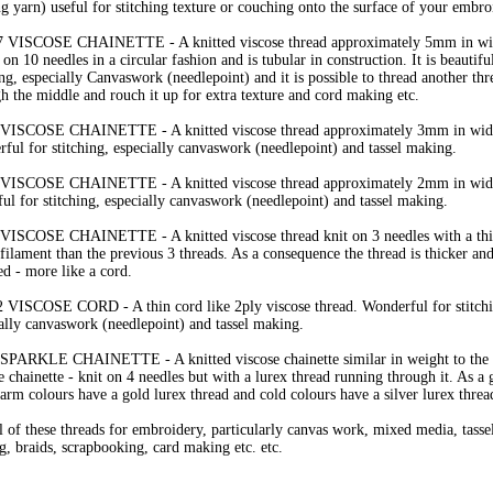
ng yarn) useful for stitching texture or couching onto the surface of your embro
7 VISCOSE CHAINETTE - A knitted viscose thread approximately 5mm in wid
t on 10 needles in a circular fashion and is tubular in construction. It is beautifu
ing, especially Canvaswork (needlepoint) and it is possible to thread another thr
h the middle and rouch it up for extra texture and cord making etc.
 VISCOSE CHAINETTE - A knitted viscose thread approximately 3mm in width
ful for stitching, especially canvaswork (needlepoint) and tassel making.
 VISCOSE CHAINETTE - A knitted viscose thread approximately 2mm in width
ful for stitching, especially canvaswork (needlepoint) and tassel making.
 VISCOSE CHAINETTE - A knitted viscose thread knit on 3 needles with a thi
filament than the previous 3 threads. As a consequence the thread is thicker an
d - more like a cord.
 VISCOSE CORD - A thin cord like 2ply viscose thread. Wonderful for stitch
ally canvaswork (needlepoint) and tassel making.
 SPARKLE CHAINETTE - A knitted viscose chainette similar in weight to the
e chainette - knit on 4 needles but with a lurex thread running through it. As a 
arm colours have a gold lurex thread and cold colours have a silver lurex threa
l of these threads for embroidery, particularly canvas work, mixed media, tasse
, braids, scrapbooking, card making etc. etc.