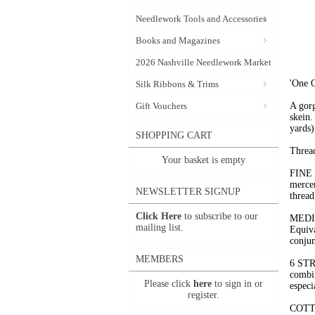
Needlework Tools and Accessories
Books and Magazines
2026 Nashville Needlework Market
'One O
Silk Ribbons & Trims
Gift Vouchers
A gorg
skein.
yards)
SHOPPING CART
Thread
Your basket is empty
FINE 
mercer
NEWSLETTER SIGNUP
thread
Click Here
to subscribe to our
MEDIU
mailing list.
Equiva
conjun
MEMBERS
6 STR
combin
Please click
here
to sign in or
especi
register.
COTTO