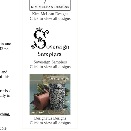
Kim McLean Designs
Click to view all designs
 in one
43.68
Sovereign Samplers
Click to view all designs
 and
f this
erised.
ally in
tching,
Designatus Designs
Click to view all designs
uble