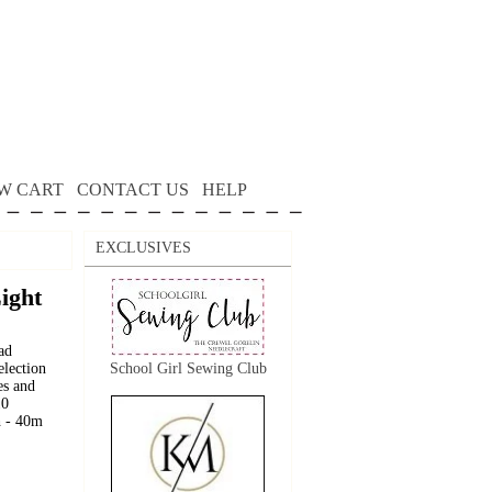
W CART
CONTACT US
HELP
EXCLUSIVES
Light
ad
election
School Girl Sewing Club
es and
10
h - 40m