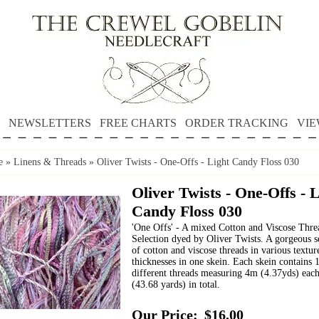
NEWSLETTERS
FREE CHARTS
ORDER TRACKING
VIE
e
»
Linens & Threads
»
Oliver Twists - One-Offs - Light Candy Floss 030
Oliver Twists - One-Offs - 
Candy Floss 030
'One Offs' - A mixed Cotton and Viscose Thre
Selection dyed by Oliver Twists. A gorgeous s
of cotton and viscose threads in various textur
thicknesses in one skein. Each skein contains 
different threads measuring 4m (4.37yds) eac
(43.68 yards) in total.
Our Price:
$16.00