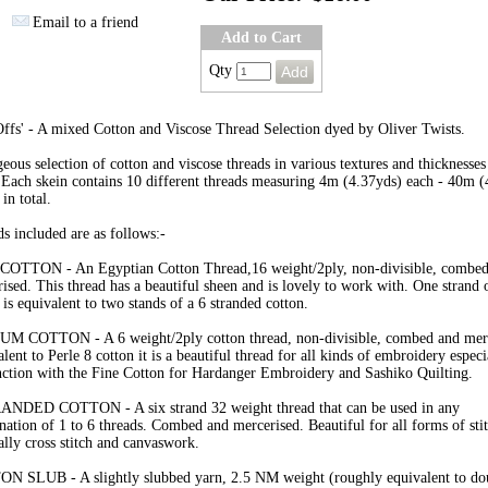
Email to a friend
Add to Cart
Qty
ffs' - A mixed Cotton and Viscose Thread Selection dyed by Oliver Twists.
eous selection of cotton and viscose threads in various textures and thicknesses
 Each skein contains 10 different threads measuring 4m (4.37yds) each - 40m (
 in total.
s included are as follows:-
COTTON - An Egyptian Cotton Thread,16 weight/2ply, non-divisible, combed
ised. This thread has a beautiful sheen and is lovely to work with. One strand o
 is equivalent to two stands of a 6 stranded cotton.
M COTTON - A 6 weight/2ply cotton thread, non-divisible, combed and merc
lent to Perle 8 cotton it is a beautiful thread for all kinds of embroidery especi
ction with the Fine Cotton for Hardanger Embroidery and Sashiko Quilting.
ANDED COTTON - A six strand 32 weight thread that can be used in any
ation of 1 to 6 threads. Combed and mercerised. Beautiful for all forms of sti
ally cross stitch and canvaswork.
N SLUB - A slightly slubbed yarn, 2.5 NM weight (roughly equivalent to do