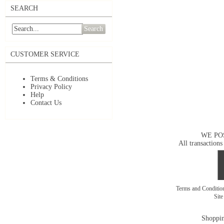
SEARCH
Search
CUSTOMER SERVICE
Terms & Conditions
Privacy Policy
Help
Contact Us
WE PO
All transactions
Terms and Conditi
Sit
Shoppin