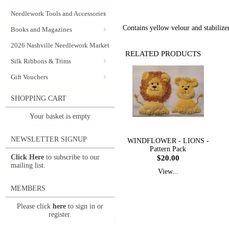
Needlework Tools and Accessories
Contains yellow velour and stabilizer
Books and Magazines
2026 Nashville Needlework Market
RELATED PRODUCTS
Silk Ribbons & Trims
Gift Vouchers
SHOPPING CART
Your basket is empty
NEWSLETTER SIGNUP
WINDFLOWER - LIONS -
Pattern Pack
Click Here
to subscribe to our
$20.00
mailing list.
View...
MEMBERS
Please click
here
to sign in or
register.