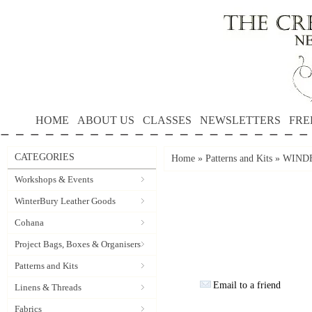
HOME
ABOUT US
CLASSES
NEWSLETTERS
FRE
CATEGORIES
Home
»
Patterns and Kits
»
WINDF
Workshops & Events
WinterBury Leather Goods
Cohana
Project Bags, Boxes & Organisers
Patterns and Kits
Email to a friend
Linens & Threads
Fabrics