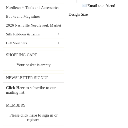
Email to a friend
Needlework Tools and Accessories
Design Size
Books and Magazines
2026 Nashville Needlework Market
Silk Ribbons & Trims
Gift Vouchers
SHOPPING CART
Your basket is empty
NEWSLETTER SIGNUP
Click Here
to subscribe to our
mailing list.
MEMBERS
Please click
here
to sign in or
register.