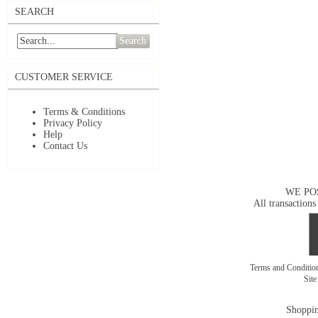
SEARCH
Search
CUSTOMER SERVICE
Terms & Conditions
Privacy Policy
Help
Contact Us
WE PO
All transactions
Terms and Conditi
Sit
Shoppin