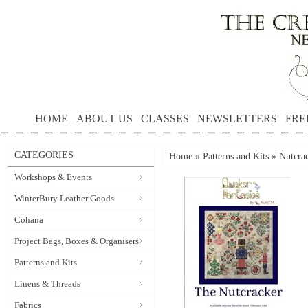
HOME
ABOUT US
CLASSES
NEWSLETTERS
FRE
CATEGORIES
Home
»
Patterns and Kits
»
Nutcra
Workshops & Events
WinterBury Leather Goods
Cohana
Project Bags, Boxes & Organisers
Patterns and Kits
Linens & Threads
Fabrics