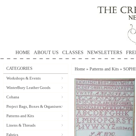
HOME
ABOUT US
CLASSES
NEWSLETTERS
FRE
CATEGORIES
Home
»
Patterns and Kits
»
SOPHI
Workshops & Events
WinterBury Leather Goods
Cohana
Project Bags, Boxes & Organisers
Patterns and Kits
Linens & Threads
Fabrics