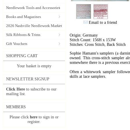
Needlework Tools and Accessories
Books and Magazines
Email to a friend
2026 Nashville Needlework Market
Silk Ribbons & Trims
Origin: Germany
Stitch Count: 156H x 153W
Gift Vouchers
Stitches: Cross Stitch, Back Stitch
Sophie Hamann's samplers (a darning
SHOPPING CART
owned. This cross-stitch sampler alr
somewhere there is a previous exercis
Your basket is empty
Often a whitework sampler followed
skills at lace samplers.
NEWSLETTER SIGNUP
Click Here
to subscribe to our
mailing list.
MEMBERS
Please click
here
to sign in or
register.