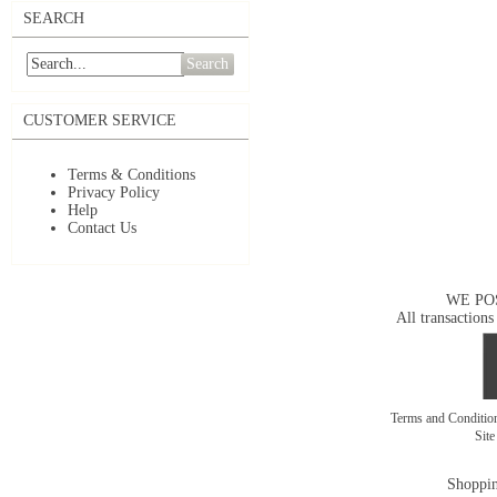
SEARCH
Search
CUSTOMER SERVICE
Terms & Conditions
Privacy Policy
Help
Contact Us
WE PO
All transactions
Terms and Conditi
Sit
Shoppin