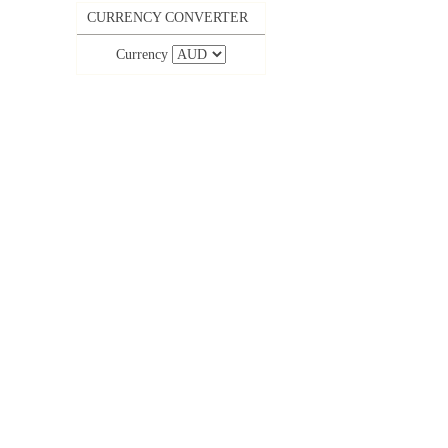
CURRENCY CONVERTER
Currency