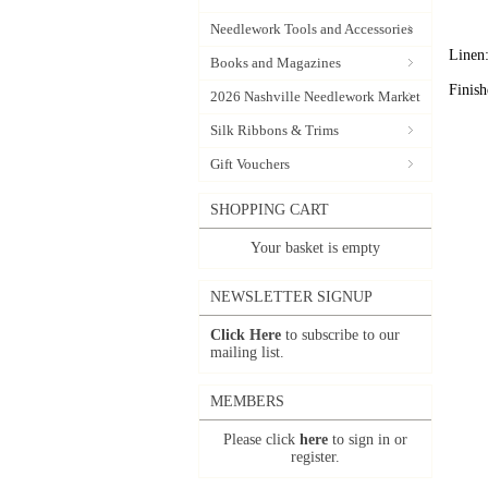
Needlework Tools and Accessories
Linen:
Books and Magazines
Finis
2026 Nashville Needlework Market
Silk Ribbons & Trims
Gift Vouchers
SHOPPING CART
Your basket is empty
NEWSLETTER SIGNUP
Click Here
to subscribe to our
mailing list.
MEMBERS
Please click
here
to sign in or
register.