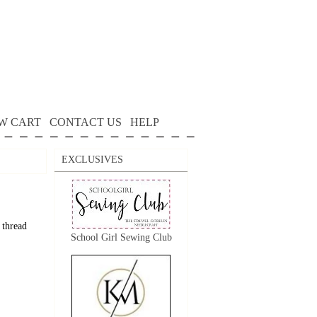
W CART
CONTACT US
HELP
EXCLUSIVES
 thread
School Girl Sewing Club