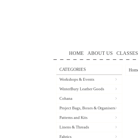
HOME
ABOUT US
CLASSES
CATEGORIES
Hom
Workshops & Events
WinterBury Leather Goods
Cohana
Project Bags, Boxes & Organisers
Patterns and Kits
Linens & Threads
Fabrics