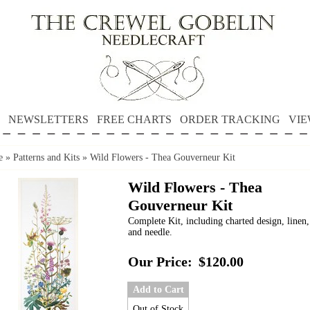
NEWSLETTERS
FREE CHARTS
ORDER TRACKING
VIE
e
»
Patterns and Kits
»
Wild Flowers - Thea Gouverneur Kit
Wild Flowers - Thea
Gouverneur Kit
Complete Kit, including charted design, linen,
and needle.
Our Price:
$120.00
Add to Cart
Out of Stock