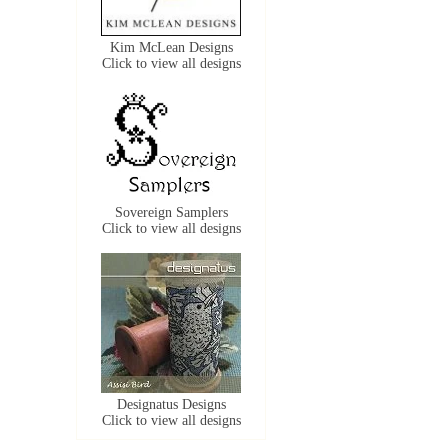
Kim McLean Designs
Click to view all designs
Sovereign Samplers
Click to view all designs
Designatus Designs
Click to view all designs