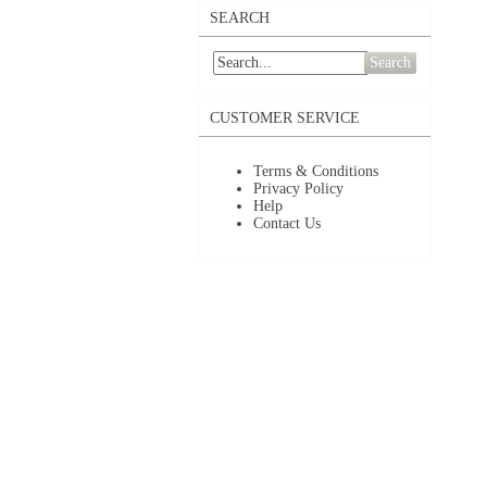
SEARCH
Search
CUSTOMER SERVICE
Terms & Conditions
Privacy Policy
Help
Contact Us