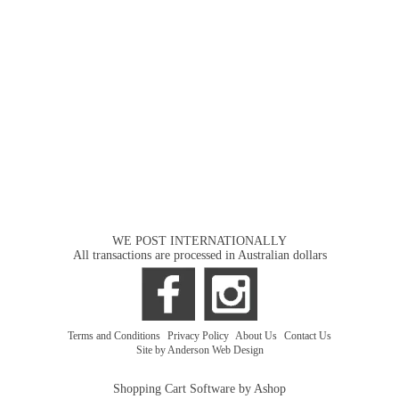
WE POST INTERNATIONALLY
All transactions are processed in Australian dollars
Terms and Conditions
|
Privacy Policy
|
About Us
|
Contact Us
Site by Anderson Web Design
Shopping Cart Software by Ashop