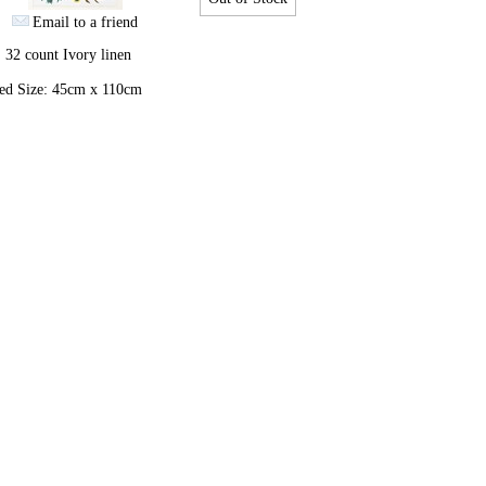
Email to a friend
 32 count Ivory linen
hed Size: 45cm x 110cm