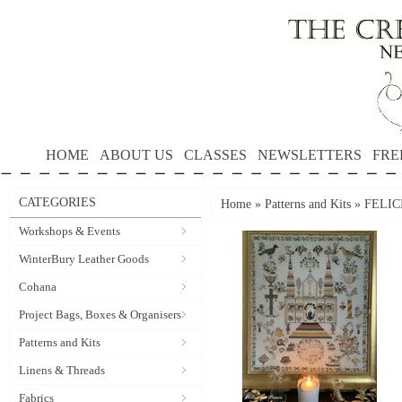
HOME
ABOUT US
CLASSES
NEWSLETTERS
FRE
CATEGORIES
Home
»
Patterns and Kits
»
FELICI
Workshops & Events
WinterBury Leather Goods
Cohana
Project Bags, Boxes & Organisers
Patterns and Kits
Linens & Threads
Fabrics