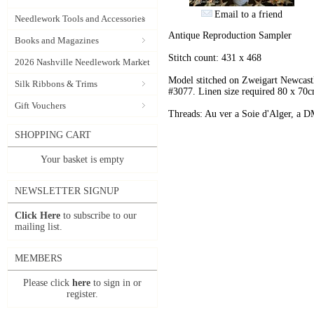
Email to a friend
Needlework Tools and Accessories
Antique Reproduction Sampler
Books and Magazines
Stitch count: 431 x 468
2026 Nashville Needlework Market
Model stitched on Zweigart Newcastl
Silk Ribbons & Trims
#3077. Linen size required 80 x 70
Gift Vouchers
Threads: Au ver a Soie d'Alger, a D
SHOPPING CART
Your basket is empty
NEWSLETTER SIGNUP
Click Here
to subscribe to our
mailing list.
MEMBERS
Please click
here
to sign in or
register.