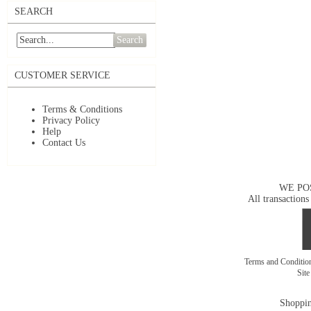
SEARCH
Search
CUSTOMER SERVICE
Terms & Conditions
Privacy Policy
Help
Contact Us
WE PO
All transactions
Terms and Conditi
Sit
Shoppin