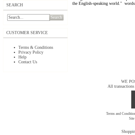
the English-speaking world." words
SEARCH
Search
CUSTOMER SERVICE
Terms & Conditions
Privacy Policy
Help
Contact Us
WE PO
All transactions
Terms and Conditi
Sit
Shoppin