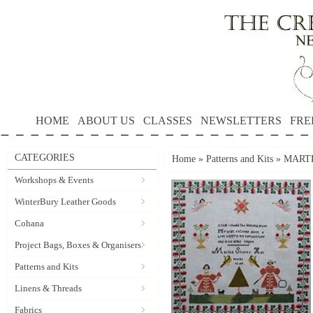
HOME
ABOUT US
CLASSES
NEWSLETTERS
FRE
CATEGORIES
Home
»
Patterns and Kits
»
MARTHA
Workshops & Events
WinterBury Leather Goods
Cohana
Project Bags, Boxes & Organisers
Patterns and Kits
Linens & Threads
Fabrics