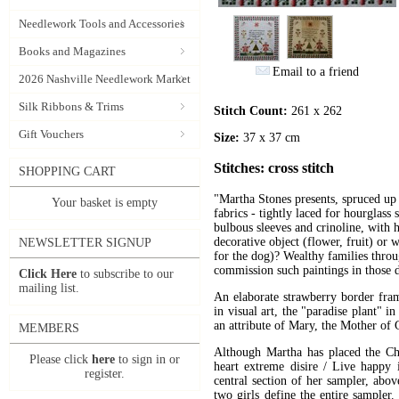
Needlework Tools and Accessories
Books and Magazines
Email to a friend
2026 Nashville Needlework Market
Silk Ribbons & Trims
Stitch Count:
261 x 262
Gift Vouchers
Size:
37 x 37 cm
Stitches: cross stitch
SHOPPING CART
"Martha Stones presents, spruced up 
Your basket is empty
fabrics - tightly laced for hourglass 
bulbous sleeves and crinoline, with h
decorative object (flower, fruit) or w
NEWSLETTER SIGNUP
for the dog)? Wealthy families thr
commission such paintings in those 
Click Here
to subscribe to our
mailing list.
An elaborate strawberry border fra
in visual art, the "paradise plant" i
an attribute of Mary, the Mother of 
MEMBERS
Although Martha has placed the Chr
Please click
here
to sign in or
heart extreme disire / Live happy 
register.
central section of her sampler, abov
two girls define the entire sample