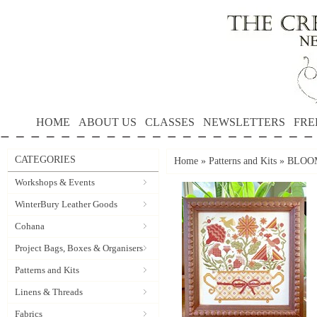
HOME
ABOUT US
CLASSES
NEWSLETTERS
FRE
CATEGORIES
Home
»
Patterns and Kits
»
BLOOM
Workshops & Events
WinterBury Leather Goods
Cohana
Project Bags, Boxes & Organisers
Patterns and Kits
Linens & Threads
Fabrics