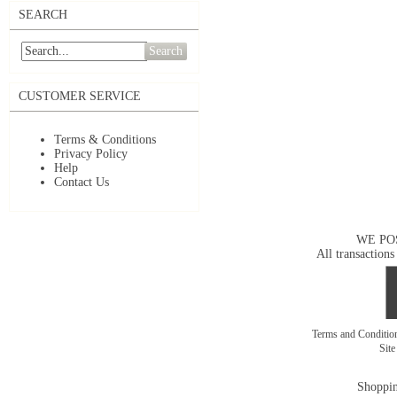
SEARCH
Search
CUSTOMER SERVICE
Terms & Conditions
Privacy Policy
Help
Contact Us
WE PO
All transactions
Terms and Conditi
Sit
Shoppin