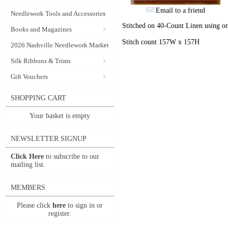
Email to a friend
Needlework Tools and Accessories
Stitched on 40-Count Linen using on
Books and Magazines
Stitch count 157W x 157H
2026 Nashville Needlework Market
Silk Ribbons & Trims
Gift Vouchers
SHOPPING CART
Your basket is empty
NEWSLETTER SIGNUP
Click Here
to subscribe to our
mailing list.
MEMBERS
Please click
here
to sign in or
register.