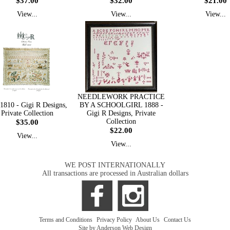
$37.00
$32.00
$21.00
View...
View...
View...
NEEDLEWORK PRACTICE
810 - Gigi R Designs,
BY A SCHOOLGIRL 1888 -
Private Collection
Gigi R Designs, Private
$35.00
Collection
$22.00
View...
View...
WE POST INTERNATIONALLY
All transactions are processed in Australian dollars
Terms and Conditions
|
Privacy Policy
|
About Us
|
Contact Us
Site by Anderson Web Design