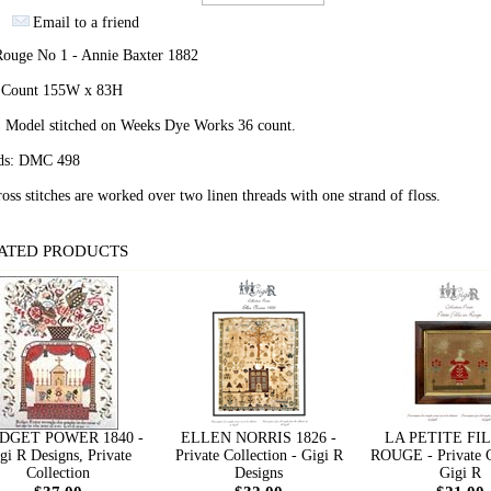
Email to a friend
 Rouge No 1 - Annie Baxter 1882
h Count 155W x 83H
: Model stitched on Weeks Dye Works 36 count.
ds: DMC 498
ross stitches are worked over two linen threads with one strand of floss.
ATED PRODUCTS
DGET POWER 1840 -
ELLEN NORRIS 1826 -
LA PETITE FI
gi R Designs, Private
Private Collection - Gigi R
ROUGE - Private C
Collection
Designs
Gigi R