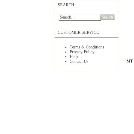
SEARCH
Search
CUSTOMER SERVICE
Terms & Conditions
Privacy Policy
Help
MT 1
Contact Us