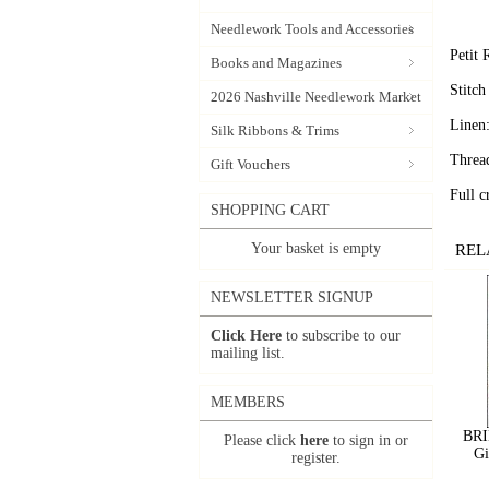
Needlework Tools and Accessories
Petit
Books and Magazines
Stitc
2026 Nashville Needlework Market
Linen
Silk Ribbons & Trims
Threa
Gift Vouchers
Full c
SHOPPING CART
Your basket is empty
REL
NEWSLETTER SIGNUP
Click Here
to subscribe to our
mailing list.
MEMBERS
BRI
Please click
here
to sign in or
Gi
register.