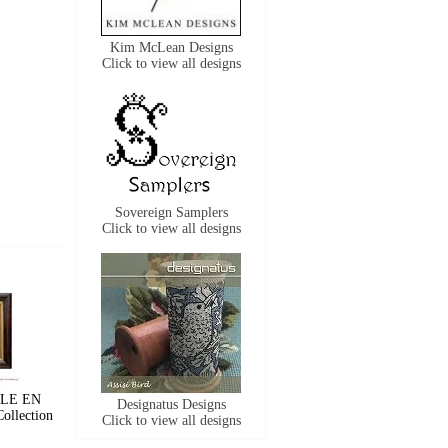
Kim McLean Designs
Click to view all designs
Sovereign Samplers
Click to view all designs
LLE EN
Designatus Designs
ollection
Click to view all designs