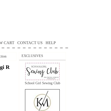
W CART
CONTACT US
HELP
EXCLUSIVES
ction
gi R
School Girl Sewing Club