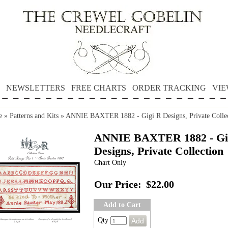
NEWSLETTERS
FREE CHARTS
ORDER TRACKING
VIE
e
»
Patterns and Kits
»
ANNIE BAXTER 1882 - Gigi R Designs, Private Colle
ANNIE BAXTER 1882 - Gi
Designs, Private Collection
Chart Only
Our Price:
$22.00
Add to Cart
Qty