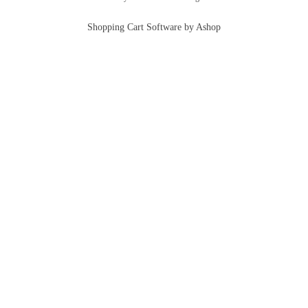
Shopping Cart Software by Ashop