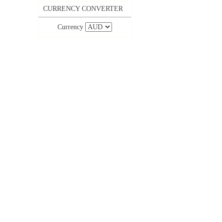
CURRENCY CONVERTER
Currency