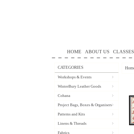
HOME
ABOUT US
CLASSES
CATEGORIES
Hom
Workshops & Events
WinterBury Leather Goods
Cohana
Project Bags, Boxes & Organisers
Patterns and Kits
Linens & Threads
Fabrics