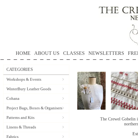
HOME
ABOUT US
CLASSES
NEWSLETTERS
FRE
CATEGORIES
Workshops & Events
WinterBury Leather Goods
Cohana
Project Bags, Boxes & Organisers
Patterns and Kits
The Crewel Gobelin i
norther
Linens & Threads
Es
Fabrics