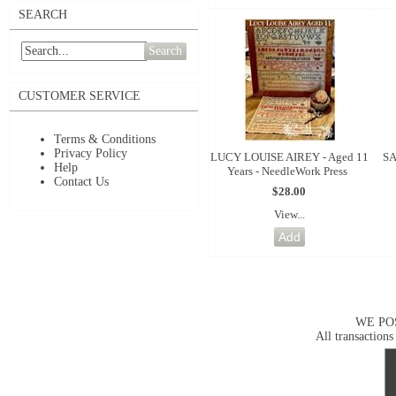
SEARCH
Search
CUSTOMER SERVICE
Terms & Conditions
Privacy Policy
LUCY LOUISE AIREY - Aged 11
SA
Help
Years - NeedleWork Press
Contact Us
$28.00
View...
WE PO
All transactions