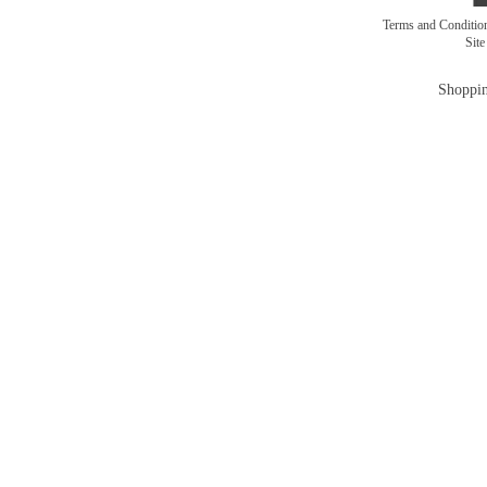
Terms and Conditi
Sit
Shoppin