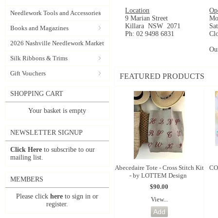
Location
Op
Needlework Tools and Accessories
9 Marian Street
Mo
Killara NSW 2071
Sa
Books and Magazines
Ph: 02 9498 6831
Cl
2026 Nashville Needlework Market
Ou
Silk Ribbons & Trims
Gift Vouchers
FEATURED PRODUCTS
SHOPPING CART
Your basket is empty
NEWSLETTER SIGNUP
Click Here
to subscribe to our
mailing list.
Abecedaire Tote - Cross Stitch Kit
CO
- by LOTTEM Design
MEMBERS
$90.00
Please click
here
to sign in or
View...
register.