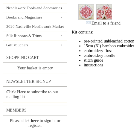
Needlework Tools and Accessories
Books and Magazines
Email to a friend
2026 Nashville Needlework Market
Kit contains:
Silk Ribbons & Trims
pre-printed unbleached cotton
Gift Vouchers
15cm (6") bamboo embroide
embroidery floss
embroidery needle
SHOPPING CART
stitch guide
instructions
Your basket is empty
NEWSLETTER SIGNUP
Click Here
to subscribe to our
mailing list.
MEMBERS
Please click
here
to sign in or
register.