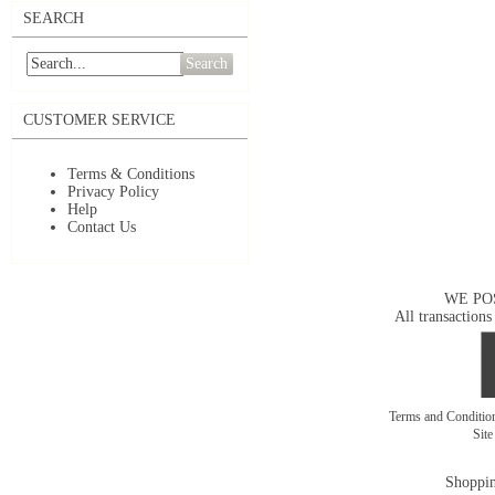
SEARCH
Search
CUSTOMER SERVICE
Terms & Conditions
Privacy Policy
Help
Contact Us
WE PO
All transactions
Terms and Conditi
Sit
Shoppin