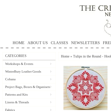
HOME
ABOUT US
CLASSES
NEWSLETTERS
FRE
CATEGORIES
Home
»
Tulips in the Round - Hoo
Workshops & Events
WinterBury Leather Goods
Cohana
Project Bags, Boxes & Organisers
Patterns and Kits
Linens & Threads
Fabrics