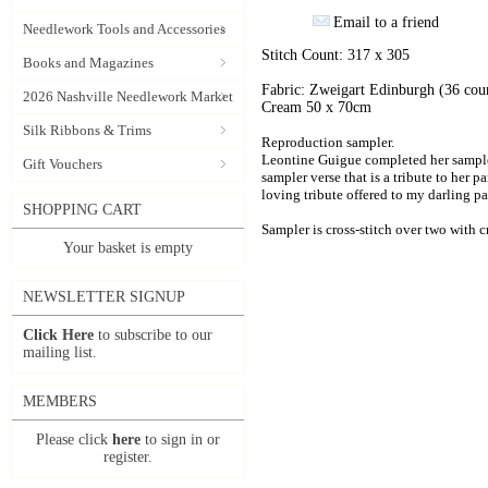
Email to a friend
Needlework Tools and Accessories
Stitch Count: 317 x 305
Books and Magazines
Fabric: Zweigart Edinburgh (36 cou
2026 Nashville Needlework Market
Cream 50 x 70cm
Silk Ribbons & Trims
Reproduction sampler.
Leontine Guigue completed her sampler
Gift Vouchers
sampler verse that is a tribute to her p
loving tribute offered to my darling pa
SHOPPING CART
Sampler is cross-stitch over two with cr
Your basket is empty
NEWSLETTER SIGNUP
Click Here
to subscribe to our
mailing list.
MEMBERS
Please click
here
to sign in or
register.