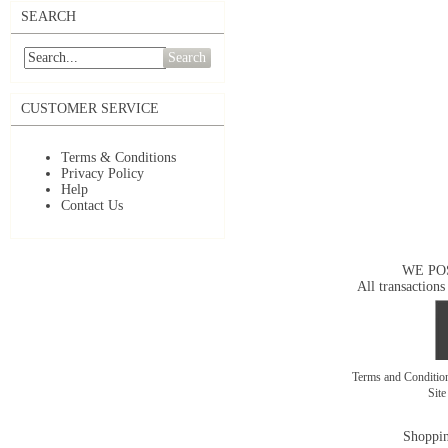
SEARCH
Search
CUSTOMER SERVICE
Terms & Conditions
Privacy Policy
Help
Contact Us
WE PO
All transactions
Terms and Conditi
Sit
Shoppin