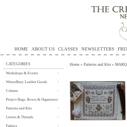
HOME
ABOUT US
CLASSES
NEWSLETTERS
FRE
CATEGORIES
Home
»
Patterns and Kits
»
MARQU
Workshops & Events
WinterBury Leather Goods
Cohana
Project Bags, Boxes & Organisers
Patterns and Kits
Linens & Threads
Fabrics