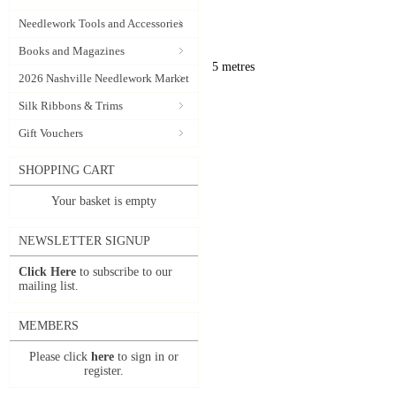
Needlework Tools and Accessories
Books and Magazines
5 metres
2026 Nashville Needlework Market
Silk Ribbons & Trims
Gift Vouchers
SHOPPING CART
Your basket is empty
NEWSLETTER SIGNUP
Click Here
to subscribe to our
mailing list.
MEMBERS
Please click
here
to sign in or
register.