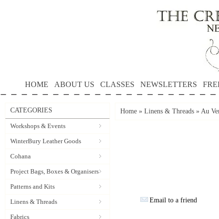
HOME
ABOUT US
CLASSES
NEWSLETTERS
FRE
CATEGORIES
Home
»
Linens & Threads
»
Au Ver
Workshops & Events
WinterBury Leather Goods
Cohana
Project Bags, Boxes & Organisers
Patterns and Kits
Email to a friend
Linens & Threads
Fabrics