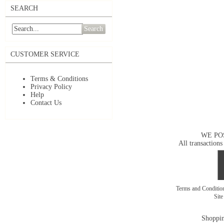
SEARCH
Search
CUSTOMER SERVICE
Terms & Conditions
Privacy Policy
Help
Contact Us
WE PO
All transactions
Terms and Conditi
Sit
Shoppin