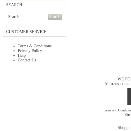
SEARCH
Search
CUSTOMER SERVICE
Terms & Conditions
Privacy Policy
Help
Contact Us
WE PO
All transactions
Terms and Conditi
Sit
Shoppin