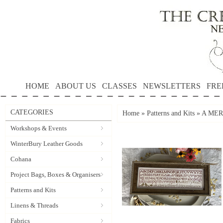
HOME
ABOUT US
CLASSES
NEWSLETTERS
FRE
CATEGORIES
Home
»
Patterns and Kits
»
A MER
Workshops & Events
WinterBury Leather Goods
Cohana
Project Bags, Boxes & Organisers
Patterns and Kits
Linens & Threads
Fabrics