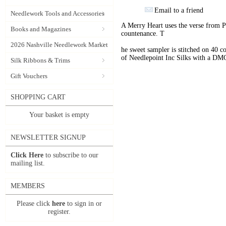
Email to a friend
Needlework Tools and Accessories
A Merry Heart uses the verse from P
Books and Magazines
countenance. T
2026 Nashville Needlework Market
he sweet sampler is stitched on 40 
of Needlepoint Inc Silks with a D
Silk Ribbons & Trims
Gift Vouchers
SHOPPING CART
Your basket is empty
NEWSLETTER SIGNUP
Click Here
to subscribe to our
mailing list.
MEMBERS
Please click
here
to sign in or
register.