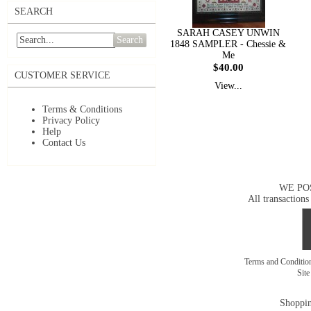
SEARCH
SARAH CASEY UNWIN
Search
1848 SAMPLER - Chessie &
Me
$40.00
CUSTOMER SERVICE
View...
Terms & Conditions
Privacy Policy
Help
Contact Us
WE PO
All transactions
Terms and Conditi
Sit
Shoppin