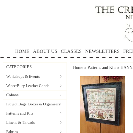
HOME
ABOUT US
CLASSES
NEWSLETTERS
FRE
CATEGORIES
Home
»
Patterns and Kits
»
HANNA
Workshops & Events
WinterBury Leather Goods
Cohana
Project Bags, Boxes & Organisers
Patterns and Kits
Linens & Threads
Fabrics