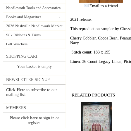
Email to a friend
Needlework Tools and Accessories
Books and Magazines
2021 release.
2026 Nashville Needlework Market
This reproduction sampler by Chessi
Silk Ribbons & Trims
Cherry Cobbler, Cocoa Bean, Peanut
Navy.
Gift Vouchers
Stitch count: 183 x 195
SHOPPING CART
Linen: 36 Count Legacy Linen, Pictu
Your basket is empty
NEWSLETTER SIGNUP
Click Here
to subscribe to our
mailing list.
RELATED PRODUCTS
MEMBERS
Please click
here
to sign in or
register.