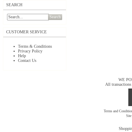
SEARCH
Search
CUSTOMER SERVICE
Terms & Conditions
Privacy Policy
Help
Contact Us
WE PO
All transactions
Terms and Conditi
Sit
Shoppin