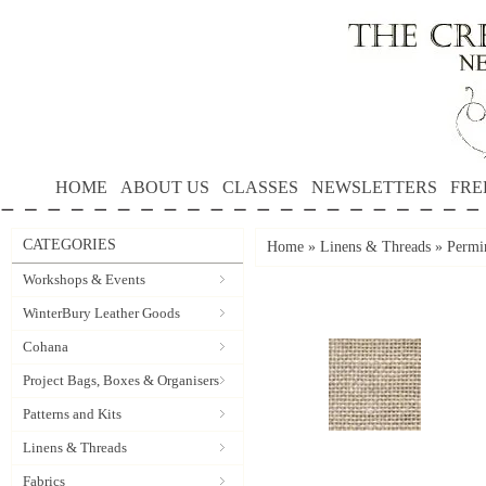
HOME
ABOUT US
CLASSES
NEWSLETTERS
FRE
CATEGORIES
Home
»
Linens & Threads
»
Permi
Workshops & Events
WinterBury Leather Goods
Cohana
Project Bags, Boxes & Organisers
Patterns and Kits
Linens & Threads
Fabrics