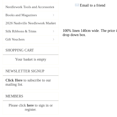
Email to a friend
Needlework Tools and Accessories
Books and Magazines
2026 Nashville Needlework Market
100% linen 140cm wide. The price is 
Silk Ribbons & Trims
drop down box.
Gift Vouchers
SHOPPING CART
Your basket is empty
NEWSLETTER SIGNUP
Click Here
to subscribe to our
mailing list.
MEMBERS
Please click
here
to sign in or
register.