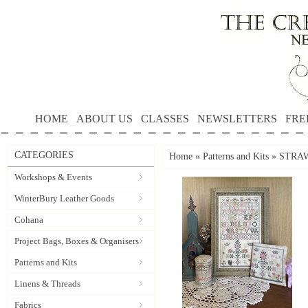
HOME
ABOUT US
CLASSES
NEWSLETTERS
FRE
CATEGORIES
Home
»
Patterns and Kits
»
STRAW
Workshops & Events
WinterBury Leather Goods
Cohana
Project Bags, Boxes & Organisers
Patterns and Kits
Linens & Threads
Fabrics