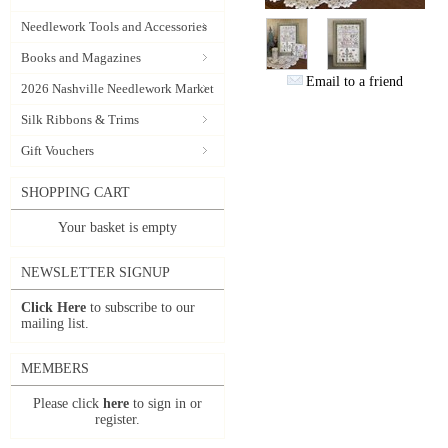
Needlework Tools and Accessories
Books and Magazines
Email to a friend
2026 Nashville Needlework Market
Silk Ribbons & Trims
Gift Vouchers
SHOPPING CART
Your basket is empty
NEWSLETTER SIGNUP
Click Here
to subscribe to our
mailing list.
MEMBERS
Please click
here
to sign in or
register.