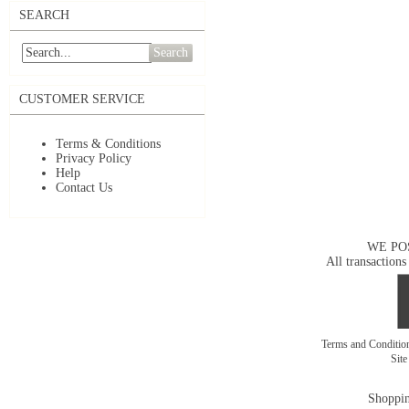
SEARCH
Search
CUSTOMER SERVICE
Terms & Conditions
Privacy Policy
Help
Contact Us
WE PO
All transactions
Terms and Conditi
Sit
Shoppin