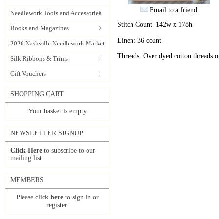
Email to a friend
Needlework Tools and Accessories
Stitch Count: 142w x 178h
Books and Magazines
Linen: 36 count
2026 Nashville Needlework Market
Threads: Over dyed cotton threads 
Silk Ribbons & Trims
Gift Vouchers
SHOPPING CART
Your basket is empty
NEWSLETTER SIGNUP
Click Here
to subscribe to our
mailing list.
MEMBERS
Please click
here
to sign in or
register.