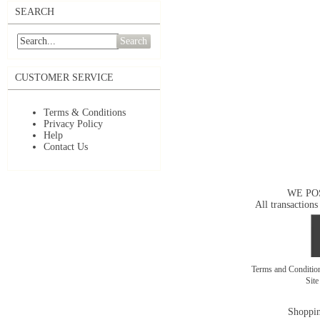
SEARCH
Search
CUSTOMER SERVICE
Terms & Conditions
Privacy Policy
Help
Contact Us
WE PO
All transactions
Terms and Conditi
Sit
Shoppin