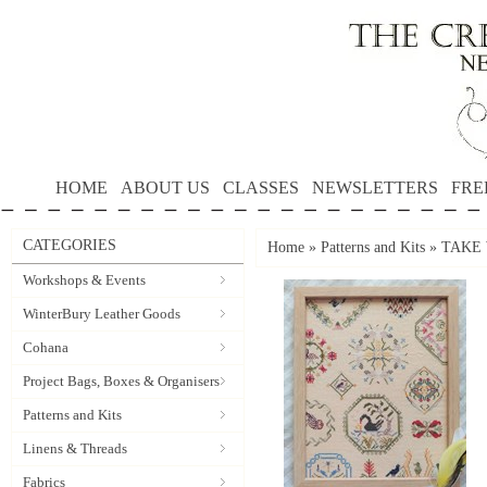
HOME
ABOUT US
CLASSES
NEWSLETTERS
FRE
CATEGORIES
Home
»
Patterns and Kits
»
TAKE W
Workshops & Events
WinterBury Leather Goods
Cohana
Project Bags, Boxes & Organisers
Patterns and Kits
Linens & Threads
Fabrics