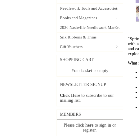
Needlework Tools and Accessories
Books and Magazines
2026 Nashville Needlework Market
Silk Ribbons & Trims
"Spri
with a
Gift Vouchers
and ea
explo
SHOPPING CART
What i
Your basket is empty
NEWSLETTER SIGNUP
Click Here
to subscribe to our
mailing list.
MEMBERS
Please click
here
to sign in or
register.