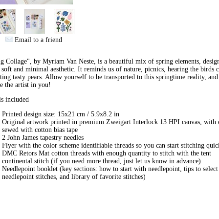
Email to a friend
ng Collage", by
Myriam Van Neste
, is a beautiful mix of spring elements, desig
 soft and minimal aesthetic. It reminds us of nature, picnics, hearing the birds 
ting tasty pears. Allow yourself to be transported to this springtime reality, and
re
the artist in you
!
s included
Printed design size: 15x21 cm /
5.9x8.2
in
Original artwork printed in premium Zweigart Interlock 13 HPI canvas, with 
sewed with cotton bias tape
2 John James tapestry needles
Flyer with the color scheme identifiable threads so you can start stitching qui
DMC Retors Mat cotton threads with enough quantity to stitch with the tent
continental stitch (if you need more thread, just let us know in advance)
Needlepoint booklet (key sections: how to start with needlepoint, tips to select
needlepoint stitches, and library of favorite stitches)