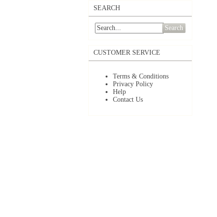
SEARCH
Search
CUSTOMER SERVICE
Terms & Conditions
Privacy Policy
Help
Contact Us