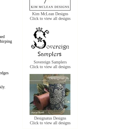
Kim McLean Designs
Click to view all designs
ned
chirping
Sovereign Samplers
Click to view all designs
edges
ckly.
Designatus Designs
Click to view all designs