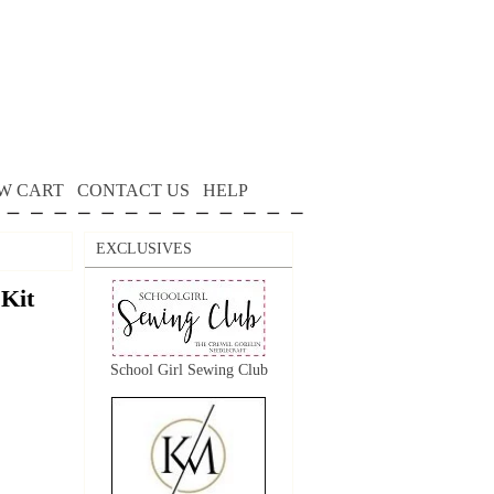
W CART
CONTACT US
HELP
EXCLUSIVES
 Kit
School Girl Sewing Club