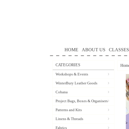
HOME
ABOUT US
CLASSES
CATEGORIES
Hom
Workshops & Events
WinterBury Leather Goods
Cohana
Project Bags, Boxes & Organisers
Patterns and Kits
Linens & Threads
Fabrics