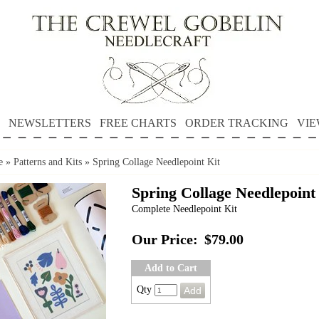
NEWSLETTERS
FREE CHARTS
ORDER TRACKING
VIE
e
»
Patterns and Kits
»
Spring Collage Needlepoint Kit
Spring Collage Needlepoint
Complete Needlepoint Kit
Our Price:
$79.00
Add to Cart
Qty