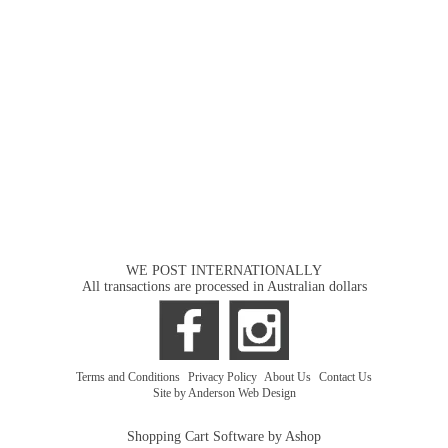
WE POST INTERNATIONALLY
All transactions are processed in Australian dollars
Terms and Conditions
|
Privacy Policy
|
About Us
|
Contact Us
Site by Anderson Web Design
Shopping Cart Software by Ashop