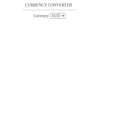
CURRENCY CONVERTER
Currency