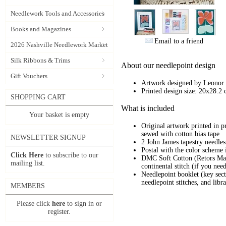
Needlework Tools and Accessories
Books and Magazines
Email to a friend
2026 Nashville Needlework Market
Silk Ribbons & Trims
About our needlepoint design
Gift Vouchers
Artwork designed by
Leonor 
Printed design size: 20x28.2 
SHOPPING CART
What is included
Your basket is empty
Original artwork printed in 
sewed with cotton bias tape
NEWSLETTER SIGNUP
2 John James tapestry needles
Postal with the color scheme i
Click Here
to subscribe to our
DMC Soft Cotton (Retors Mat) 
mailing list.
continental stitch (if you ne
Needlepoint booklet (key secti
needlepoint stitches, and libra
MEMBERS
Please click
here
to sign in or
register.