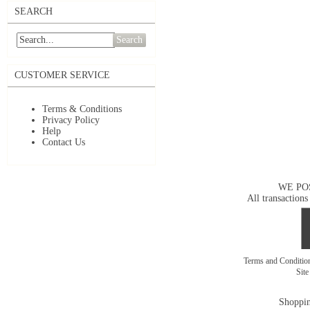
SEARCH
Search
CUSTOMER SERVICE
Terms & Conditions
Privacy Policy
Help
Contact Us
WE PO
All transactions
Terms and Conditi
Sit
Shoppin