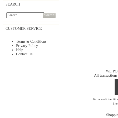
SEARCH
Search
CUSTOMER SERVICE
Terms & Conditions
Privacy Policy
Help
Contact Us
WE PO
All transactions
Terms and Conditi
Sit
Shoppin