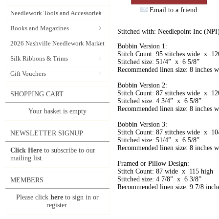
Email to a friend
Needlework Tools and Accessories
Books and Magazines
Stitched with: Needlepoint Inc (NPI
2026 Nashville Needlework Market
Bobbin Version 1:
Stitch Count: 95 stitches wide x 120
Silk Ribbons & Trims
Stitched size: 51/4” x 6 5/8”
Recommended linen size: 8 inches wi
Gift Vouchers
Bobbin Version 2:
Stitch Count: 87 stitches wide x 120
SHOPPING CART
Stitched size: 4 3/4” x 6 5/8”
Recommended linen size: 8 inches wi
Your basket is empty
Bobbin Version 3:
Stitch Count: 87 stitches wide x 104
NEWSLETTER SIGNUP
Stitched size: 51/4” x 6 5/8”
Recommended linen size: 8 inches wi
Click Here
to subscribe to our
mailing list.
Framed or Pillow Design:
Stitch Count: 87 wide x 115 high
Stitched size: 4 7/8” x 6 3/8”
MEMBERS
Recommended linen size: 9 7/8 inche
Please click
here
to sign in or
register.