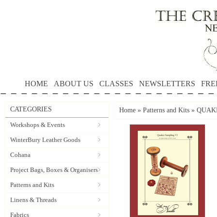
HOME
ABOUT US
CLASSES
NEWSLETTERS
FRE
CATEGORIES
Home
»
Patterns and Kits
»
QUAKE
Workshops & Events
WinterBury Leather Goods
Cohana
Project Bags, Boxes & Organisers
Patterns and Kits
Linens & Threads
Fabrics