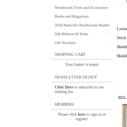
Needlework Tools and Accessories
Books and Magazines
2026 Nashville Needlework Market
Louise
Silk Ribbons & Trims
Stitch
Gift Vouchers
Model 
SHOPPING CART
Model 
Your basket is empty
NEWSLETTER SIGNUP
Click Here
to subscribe to our
mailing list.
REL
MEMBERS
Please click
here
to sign in or
register.