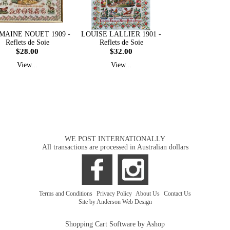
MAINE NOUET 1909 -
LOUISE LALLIER 1901 -
Reflets de Soie
Reflets de Soie
$28.00
$32.00
View...
View...
WE POST INTERNATIONALLY
All transactions are processed in Australian dollars
Terms and Conditions
|
Privacy Policy
|
About Us
|
Contact Us
Site by Anderson Web Design
Shopping Cart Software by Ashop