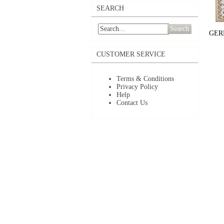
SEARCH
Search
GER
CUSTOMER SERVICE
Terms & Conditions
Privacy Policy
Help
Contact Us