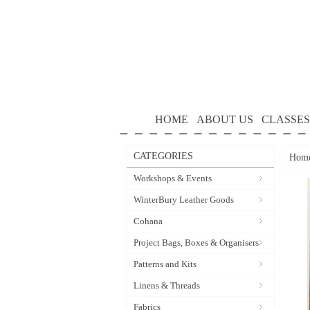
HOME
ABOUT US
CLASSES
CATEGORIES
Hom
Workshops & Events
WinterBury Leather Goods
Cohana
Project Bags, Boxes & Organisers
Patterns and Kits
Linens & Threads
Fabrics