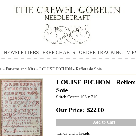
NEWSLETTERS
FREE CHARTS
ORDER TRACKING
VIE
e
»
Patterns and Kits
»
LOUISE PICHON - Reflets de Soie
LOUISE PICHON - Reflets
Soie
Stitch Count: 163 x 216
Our Price:
$22.00
Add to Cart
Linen and Threads