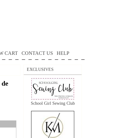
W CART
CONTACT US
HELP
EXCLUSIVES
 de
School Girl Sewing Club