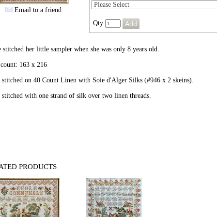
Email to a friend
Qty
 stitched her little sampler when she was only 8 years old.
 count: 163 x 216
stitched on 40 Count Linen with Soie d'Alger Silks (#946 x 2 skeins).
stitched with one strand of silk over two linen threads.
ATED PRODUCTS