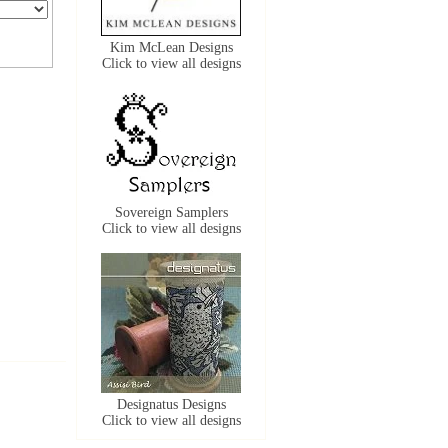
Kim McLean Designs
Click to view all designs
Sovereign Samplers
Click to view all designs
Designatus Designs
Click to view all designs