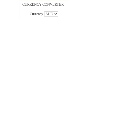
CURRENCY CONVERTER
Currency