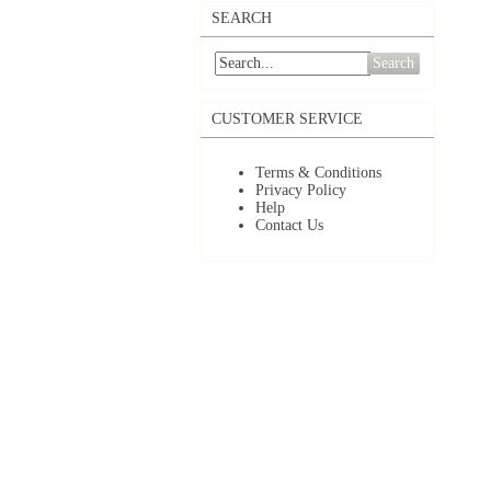
SEARCH
Search
CUSTOMER SERVICE
Terms & Conditions
Privacy Policy
Help
Contact Us