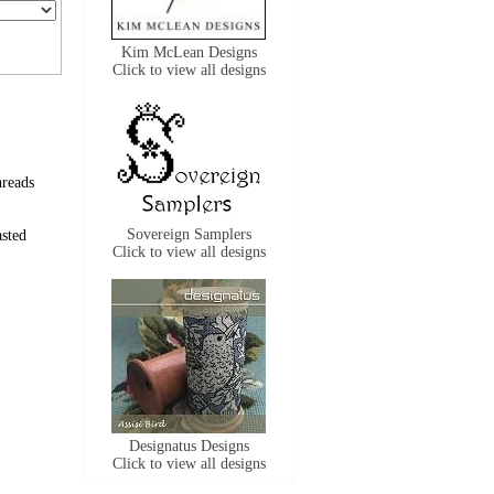
Kim McLean Designs
Click to view all designs
hreads
Sovereign Samplers
sted
Click to view all designs
Designatus Designs
Click to view all designs