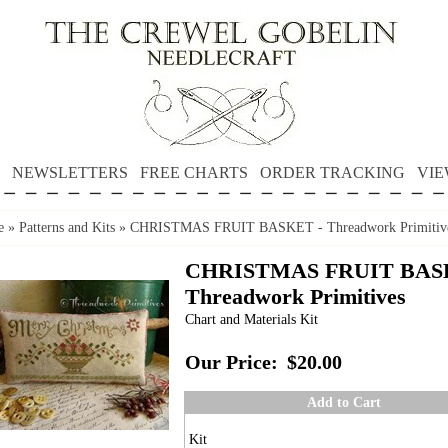
NEWSLETTERS
FREE CHARTS
ORDER TRACKING
VIE
e
»
Patterns and Kits
»
CHRISTMAS FRUIT BASKET - Threadwork Primitiv
CHRISTMAS FRUIT BAS
Threadwork Primitives
Chart and Materials Kit
Our Price:
$20.00
Add to Cart
Kit