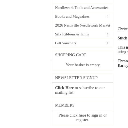
Needlework Tools and Accessories
Books and Magazines
2026 Nashville Needlework Market
Christ
Silk Ribbons & Trims
Stitc
Gift Vouchers
This m
using 
SHOPPING CART
Threa
Your basket is empty
Barley
NEWSLETTER SIGNUP
Click Here
to subscribe to our
mailing list.
MEMBERS
Please click
here
to sign in or
register.