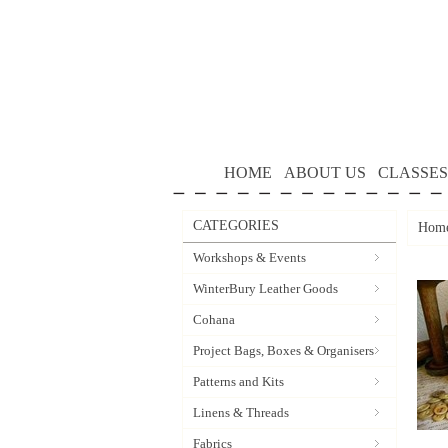
HOME
ABOUT US
CLASSES
CATEGORIES
Hom
Workshops & Events
WinterBury Leather Goods
Cohana
Project Bags, Boxes & Organisers
Patterns and Kits
Linens & Threads
Fabrics