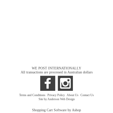
WE POST INTERNATIONALLY
All transactions are processed in Australian dollars
Terms and Conditions
|
Privacy Policy
|
About Us
|
Contact Us
Site by Anderson Web Design
Shopping Cart Software by Ashop