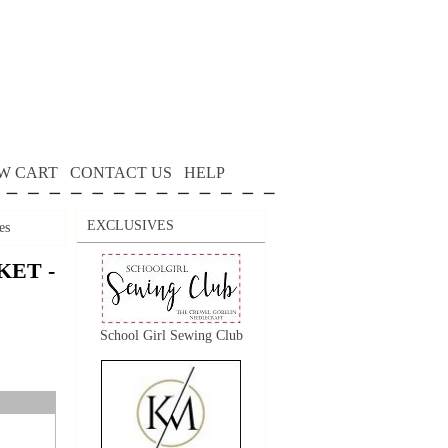
W CART
CONTACT US
HELP
EXCLUSIVES
es
KET -
School Girl Sewing Club