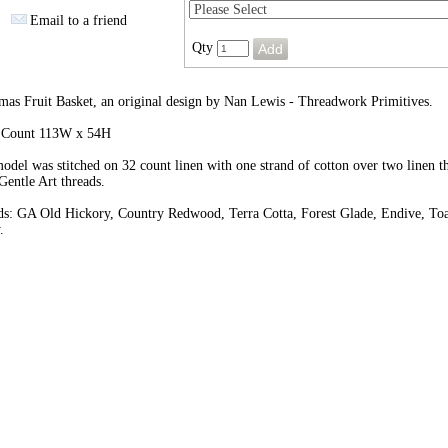
Email to a friend
Qty
mas Fruit Basket, an original design by Nan Lewis - Threadwork Primitives.
h Count 113W x 54H
odel was stitched on 32 count linen with one strand of cotton over two linen t
Gentle Art threads.
ds: GA Old Hickory, Country Redwood, Terra Cotta, Forest Glade, Endive, Toa
.