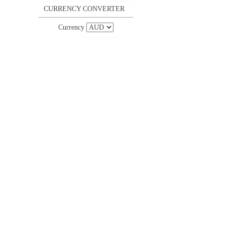
CURRENCY CONVERTER
Currency