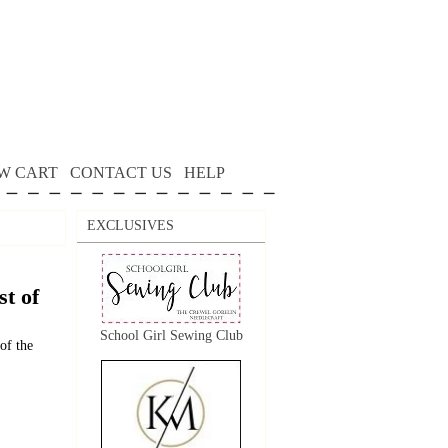
W CART
CONTACT US
HELP
EXCLUSIVES
t of
School Girl Sewing Club
of the