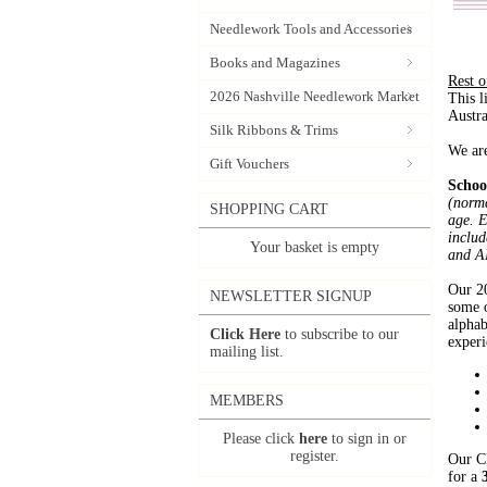
Needlework Tools and Accessories
Books and Magazines
Rest 
2026 Nashville Needlework Market
This l
Austr
Silk Ribbons & Trims
We are
Gift Vouchers
Schoo
(norma
SHOPPING CART
age. E
includ
Your basket is empty
and A
Our 20
NEWSLETTER SIGNUP
some o
alphab
Click Here
to subscribe to our
experi
mailing list.
MEMBERS
Please click
here
to sign in or
register.
Our Cl
for a