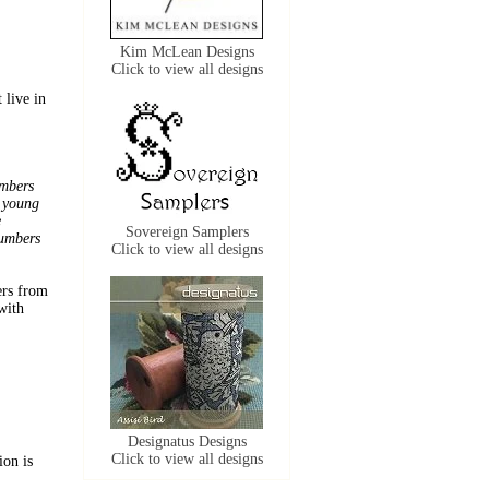
Kim McLean Designs
Click to view all designs
 live in
umbers
y young
e
Sovereign Samplers
numbers
Click to view all designs
ers from
with
Designatus Designs
Click to view all designs
ion is