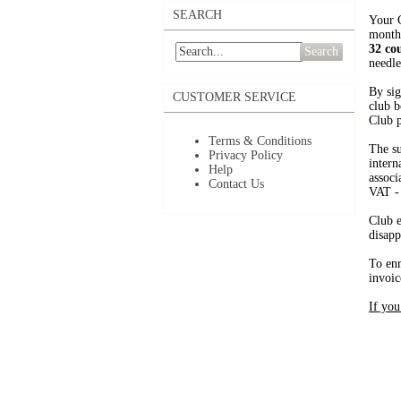
SEARCH
Your C
month
32 co
Search
needle
By sig
CUSTOMER SERVICE
club b
Club p
Terms & Conditions
The su
Privacy Policy
intern
Help
associ
Contact Us
VAT -
Club e
disapp
To enr
invoic
If you