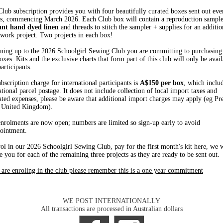
lub subscription provides you with four beautifully curated boxes sent out ev
s, commencing March 2026. Each Club box will contain a reproduction sampler
unt hand dyed linen
and threads to stitch the sampler + supplies for an additio
work project. Two projects in each box!
ning up to the 2026 Schoolgirl Sewing Club you are committing to purchasing 
oxes. Kits and the exclusive charts that form part of this club will only be avail
articipants.
bscription charge for international participants is
A$150 per box
, which inclu
ational parcel postage. It does not include collection of local import taxes and
ated expenses, please be aware that additional import charges may apply (eg Pr
 United Kingdom).
nrolments are now open; numbers are limited so sign-up early to avoid
ointment.
ol in our 2026 Schoolgirl Sewing Club, pay for the first month's kit here, we w
e you for each of the remaining three projects as they are ready to be sent out.
 are enroling in the club please remember this is a one year commitment
WE POST INTERNATIONALLY
All transactions are processed in Australian dollars