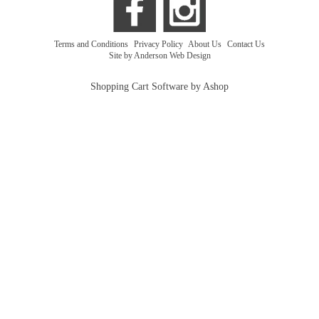
Terms and Conditions
|
Privacy Policy
|
About Us
|
Contact Us
Site by Anderson Web Design
Shopping Cart Software by Ashop