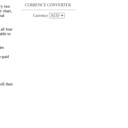
CURRENCY CONVERTER
ery two
 chart,
nal
Currency
all four
able to
des
e-paid
ill then