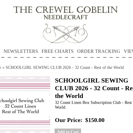
NEWSLETTERS
FREE CHARTS
ORDER TRACKING
VIE
e
»
SCHOOLGIRL SEWING CLUB 2026 - 32 Count - Rest of the World
SCHOOLGIRL SEWING
CLUB 2026 - 32 Count - Res
the World
32 Count Linen Box Subscription Club - Rest 
World
Our Price:
$150.00
Add to Cart