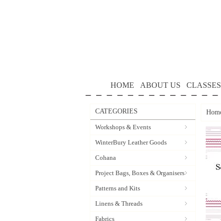
HOME
ABOUT US
CLASSES
CATEGORIES
Hom
Workshops & Events
WinterBury Leather Goods
Cohana
Project Bags, Boxes & Organisers
Patterns and Kits
Linens & Threads
Fabrics