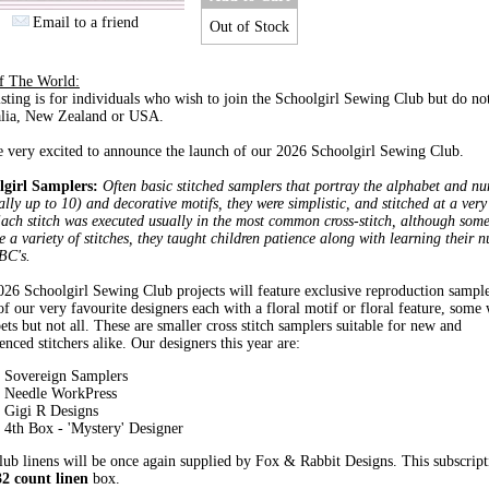
Email to a friend
Out of Stock
of The World:
isting is for individuals who wish to join the Schoolgirl Sewing Club but do not
alia, New Zealand or USA.
 very excited to announce the launch of our 2026 Schoolgirl Sewing Club.
lgirl Samplers:
Often basic stitched samplers that portray the alphabet and n
lly up to 10) and decorative motifs, they were simplistic, and stitched at a ver
ach stitch was executed usually in the most common cross-stitch, although som
e a variety of stitches, they taught children patience along with learning their 
BC's.
26 Schoolgirl Sewing Club projects will feature exclusive reproduction sampl
f our very favourite designers each with a floral motif or floral feature, some 
ets but not all. These are smaller cross stitch samplers suitable for new and
enced stitchers alike. Our designers this year are:
Sovereign Samplers
Needle WorkPress
Gigi R Designs
4th Box - 'Mystery' Designer
ub linens will be once again supplied by Fox & Rabbit Designs. This subscript
32 count linen
box.