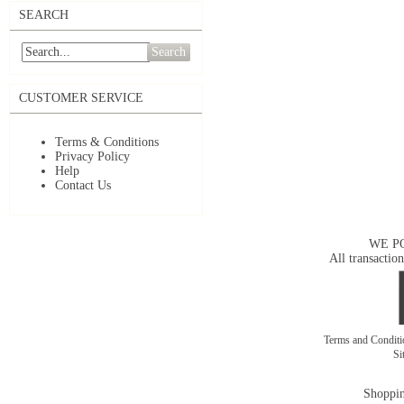
SEARCH
Search
CUSTOMER SERVICE
Terms & Conditions
Privacy Policy
Help
Contact Us
WE P
All transaction
Terms and Condit
Si
Shoppin