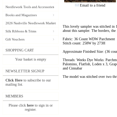
Email to a friend
Needlework Tools and Accessories
Books and Magazines
2026 Nashville Needlework Market
This lovely sampler was stitched in 
about this sampler. The borders, the
Silk Ribbons & Trims
Fabric: 36 Count WDW Parchment
Gift Vouchers
Stitch count: 258W by 273H
SHOPPING CART
Approximate Finished Size: (36 cou
Your basket is empty
Threads: Weeks Dye Works: Parchme
Palomino, Flatfish, Loden x 3, Grap
and Cinnabar
NEWSLETTER SIGNUP
The model was stitched over two thre
Click Here
to subscribe to our
mailing list.
MEMBERS
Please click
here
to sign in or
register.