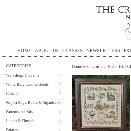
HOME
ABOUT US
CLASSES
NEWSLETTERS
FR
CATEGORIES
Home
»
Patterns and Kits
»
DUTCH
Workshops & Events
WinterBury Leather Goods
Cohana
Project Bags, Boxes & Organisers
Patterns and Kits
Linens & Threads
Fabrics