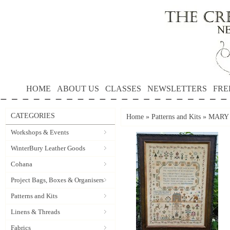
HOME
ABOUT US
CLASSES
NEWSLETTERS
FRE
CATEGORIES
Home
»
Patterns and Kits
»
MARY M
Workshops & Events
WinterBury Leather Goods
Cohana
Project Bags, Boxes & Organisers
Patterns and Kits
Linens & Threads
Fabrics