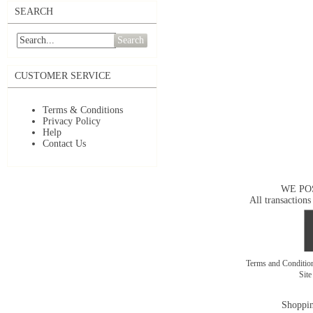
SEARCH
Search
CUSTOMER SERVICE
Terms & Conditions
Privacy Policy
Help
Contact Us
WE PO
All transactions
Terms and Conditi
Sit
Shoppin