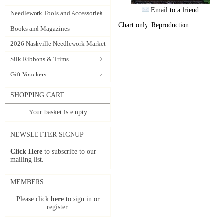
Email to a friend
Needlework Tools and Accessories
Chart only. Reproduction.
Books and Magazines
2026 Nashville Needlework Market
Silk Ribbons & Trims
Gift Vouchers
SHOPPING CART
Your basket is empty
NEWSLETTER SIGNUP
Click Here
to subscribe to our
mailing list.
MEMBERS
Please click
here
to sign in or
register.