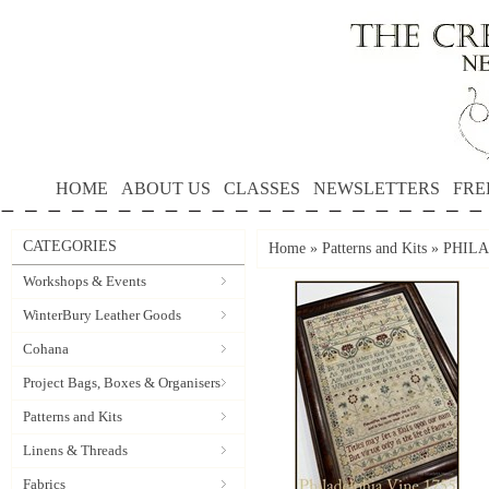
HOME
ABOUT US
CLASSES
NEWSLETTERS
FRE
CATEGORIES
Home
»
Patterns and Kits
»
PHILAD
Workshops & Events
WinterBury Leather Goods
Cohana
Project Bags, Boxes & Organisers
Patterns and Kits
Linens & Threads
Fabrics