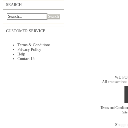
SEARCH
Search
CUSTOMER SERVICE
Terms & Conditions
Privacy Policy
Help
Contact Us
WE PO
All transactions
Terms and Conditi
Sit
Shoppin