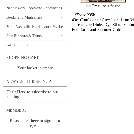
Email to a friend
Needlework Tools and Accessories
195w x 295h
Books and Magazines
40ct Confederate Grey linen from 
Threads are Dinky Dye Silks: Saltbu
2026 Nashville Needlework Market
Red Barn, and Summer Gold
Silk Ribbons & Trims
Gift Vouchers
SHOPPING CART
Your basket is empty
NEWSLETTER SIGNUP
Click Here
to subscribe to our
mailing list.
MEMBERS
Please click
here
to sign in or
register.