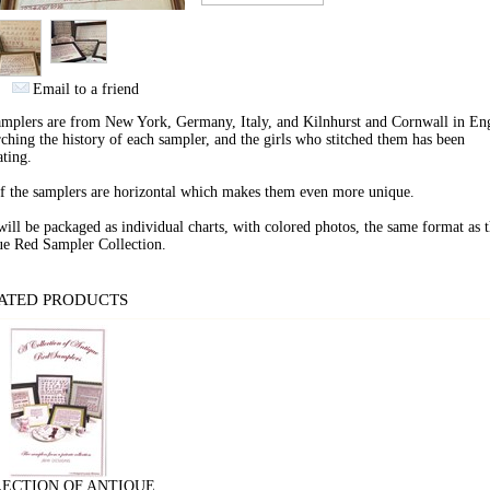
Email to a friend
mplers are from New York, Germany, Italy, and Kilnhurst and Cornwall in En
ching the history of each sampler, and the girls who stitched them has been
ating.
f the samplers are horizontal which makes them even more unique.
ill be packaged as individual charts, with colored photos, the same format as 
ue Red Sampler Collection.
ATED PRODUCTS
ECTION OF ANTIQUE