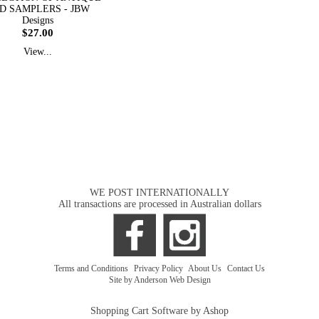
D SAMPLERS - JBW
Designs
$27.00
View...
WE POST INTERNATIONALLY
All transactions are processed in Australian dollars
Terms and Conditions
|
Privacy Policy
|
About Us
|
Contact Us
Site by Anderson Web Design
Shopping Cart Software by Ashop