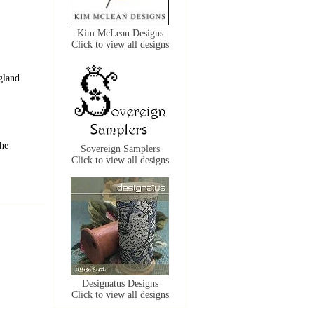
Kim McLean Designs
Click to view all designs
gland.
the
Sovereign Samplers
Click to view all designs
Designatus Designs
Click to view all designs