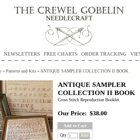
NEWSLETTERS
FREE CHARTS
ORDER TRACKING
VIE
e
»
Patterns and Kits
»
ANTIQUE SAMPLER COLLECTION II BOOK
ANTIQUE SAMPLER
COLLECTION II BOOK
Cross Stitch Reproduction Booklet.
Our Price:
$38.00
Add to Cart
Qty