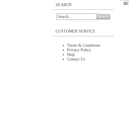
RE
SEARCH
Search
CUSTOMER SERVICE
Terms & Conditions
Privacy Policy
Help
Contact Us