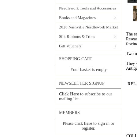
Needlework Tools and Accessories
Books and Magazines
2026 Nashville Needlework Market
The sa
Silk Ribbons & Trims
Resear
fascin
Gift Vouchers
Two o
SHOPPING CART
They w
Antiq
Your basket is empty
NEWSLETTER SIGNUP
REL
Click Here
to subscribe to our
mailing list.
MEMBERS
Please click
here
to sign in or
register.
COLL