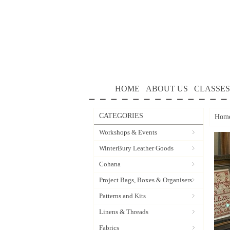
HOME
ABOUT US
CLASSES
CATEGORIES
Hom
Workshops & Events
WinterBury Leather Goods
Cohana
Project Bags, Boxes & Organisers
Patterns and Kits
Linens & Threads
Fabrics