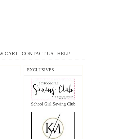
W CART
CONTACT US
HELP
EXCLUSIVES
School Girl Sewing Club