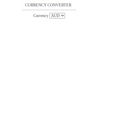
CURRENCY CONVERTER
Currency