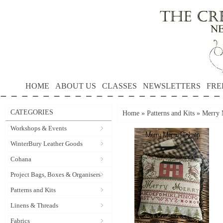
HOME
ABOUT US
CLASSES
NEWSLETTERS
FRE
CATEGORIES
Home
»
Patterns and Kits
»
Merry 
Workshops & Events
WinterBury Leather Goods
Cohana
Project Bags, Boxes & Organisers
Patterns and Kits
Linens & Threads
Fabrics