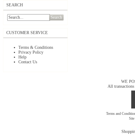
SEARCH
Search
CUSTOMER SERVICE
Terms & Conditions
Privacy Policy
Help
Contact Us
WE PO
All transactions
Terms and Conditi
Sit
Shoppin