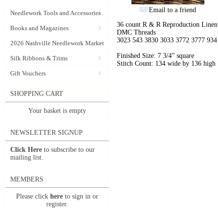
Email to a friend
Needlework Tools and Accessories
36 count R & R Reproduction Linen
Books and Magazines
DMC Threads
3023 543 3830 3033 3772 3777 934
2026 Nashville Needlework Market
Finished Size: 7 3/4” square
Silk Ribbons & Trims
Stitch Count: 134 wide by 136 high
Gift Vouchers
SHOPPING CART
Your basket is empty
NEWSLETTER SIGNUP
Click Here
to subscribe to our
mailing list.
MEMBERS
Please click
here
to sign in or
register.