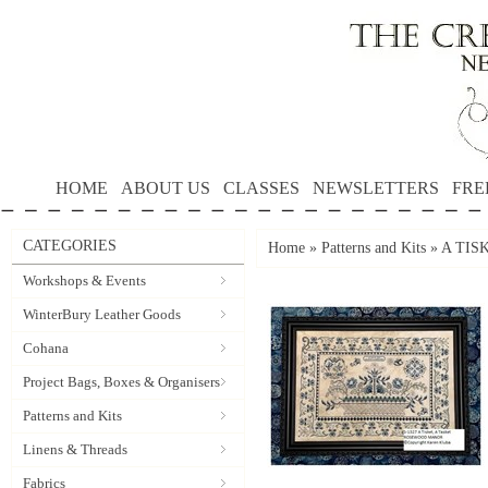
HOME
ABOUT US
CLASSES
NEWSLETTERS
FRE
CATEGORIES
Home
»
Patterns and Kits
»
A TISK
Workshops & Events
WinterBury Leather Goods
Cohana
Project Bags, Boxes & Organisers
Patterns and Kits
Linens & Threads
Fabrics