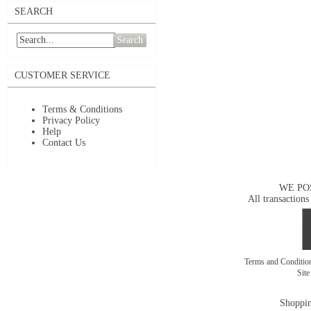
SEARCH
Search
CUSTOMER SERVICE
Terms & Conditions
Privacy Policy
Help
Contact Us
WE PO
All transactions
Terms and Conditi
Sit
Shoppin