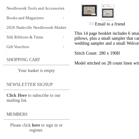
Needlework Tools and Accessories
Books and Magazines
Email to a friend
2026 Nashville Needlework Market
This 14 page booklet includes 6 smal
Silk Ribbons & Trims
pillows, plus a small sampler that ca
wedding sampler and a small Welco
Gift Vouchers
Stitch Count: 280 x 190H
SHOPPING CART
Model stitched on 28 count linen w
Your basket is empty
NEWSLETTER SIGNUP
Click Here
to subscribe to our
mailing list.
MEMBERS
Please click
here
to sign in or
register.