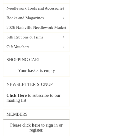
Needlework Tools and Accessories
Books and Magazines
2026 Nashville Needlework Market
Silk Ribbons & Trims
Gift Vouchers
SHOPPING CART
Your basket is empty
NEWSLETTER SIGNUP
Click Here
to subscribe to our
mailing list.
MEMBERS
Please click
here
to sign in or
register.