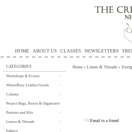
HOME
ABOUT US
CLASSES
NEWSLETTERS
FRE
CATEGORIES
Home
»
Linens & Threads
»
Zweiga
Workshops & Events
WinterBury Leather Goods
Cohana
Project Bags, Boxes & Organisers
Patterns and Kits
Email to a friend
Linens & Threads
Fabrics