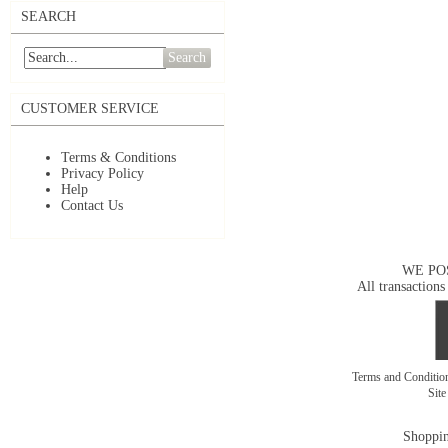
SEARCH
Search
CUSTOMER SERVICE
Terms & Conditions
Privacy Policy
Help
Contact Us
WE PO
All transactions
Terms and Conditi
Sit
Shoppin