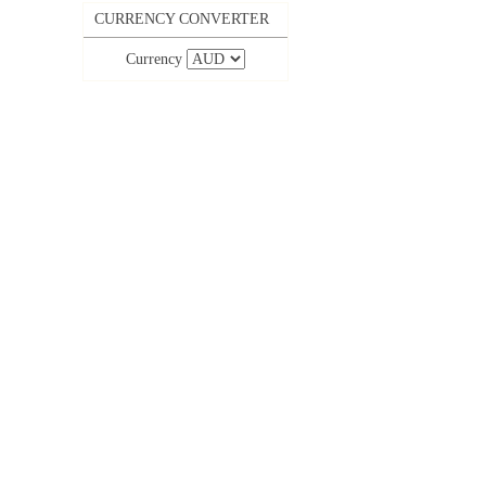
CURRENCY CONVERTER
Currency