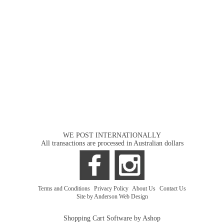
WE POST INTERNATIONALLY
All transactions are processed in Australian dollars
Terms and Conditions
|
Privacy Policy
|
About Us
|
Contact Us
Site by Anderson Web Design
Shopping Cart Software by Ashop