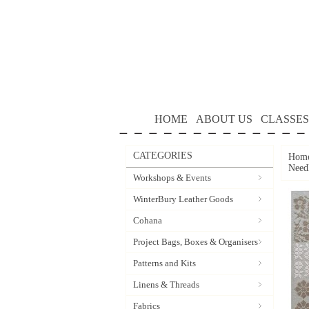
HOME
ABOUT US
CLASSES
CATEGORIES
Hom
Need
Workshops & Events
WinterBury Leather Goods
Cohana
Project Bags, Boxes & Organisers
Patterns and Kits
Linens & Threads
Fabrics