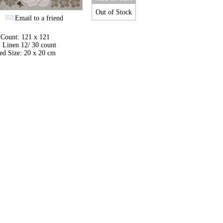
Out of Stock
Email to a friend
 Count: 121 x 121
 Linen 12/ 30 count
ed Size: 20 x 20 cm