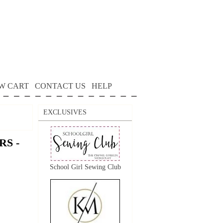
W CART
CONTACT US
HELP
EXCLUSIVES
S -
School Girl Sewing Club