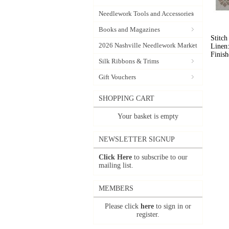
Needlework Tools and Accessories
Books and Magazines
Stitch
2026 Nashville Needlework Market
Linen:
Finish
Silk Ribbons & Trims
Gift Vouchers
SHOPPING CART
Your basket is empty
NEWSLETTER SIGNUP
Click Here
to subscribe to our
mailing list.
MEMBERS
Please click
here
to sign in or
register.