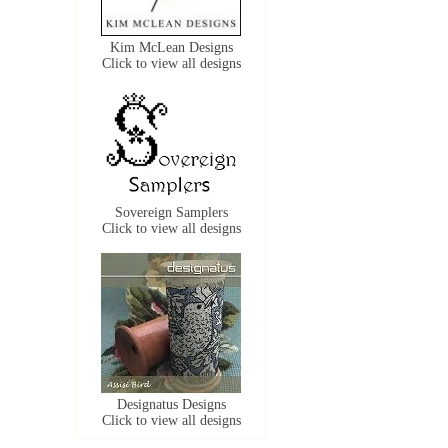
Kim McLean Designs
Click to view all designs
Sovereign Samplers
Click to view all designs
Designatus Designs
Click to view all designs