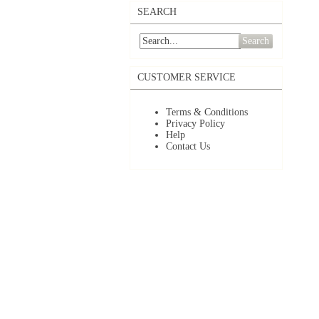
SEARCH
Search
CUSTOMER SERVICE
Terms & Conditions
Privacy Policy
Help
Contact Us