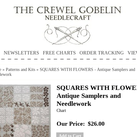
NEWSLETTERS
FREE CHARTS
ORDER TRACKING
VIE
e
»
Patterns and Kits
»
SQUARES WITH FLOWERS - Antique Samplers and
lework
SQUARES WITH FLOWER
Antique Samplers and
Needlework
Chart
Our Price:
$26.00
Add to Cart