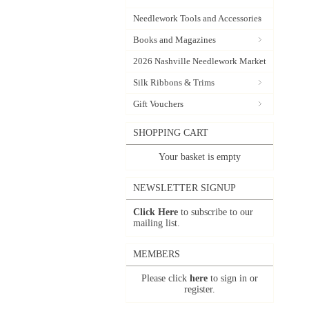
Needlework Tools and Accessories
Books and Magazines
2026 Nashville Needlework Market
Silk Ribbons & Trims
Gift Vouchers
SHOPPING CART
Your basket is empty
NEWSLETTER SIGNUP
Click Here
to subscribe to our
mailing list.
MEMBERS
Please click
here
to sign in or
register.