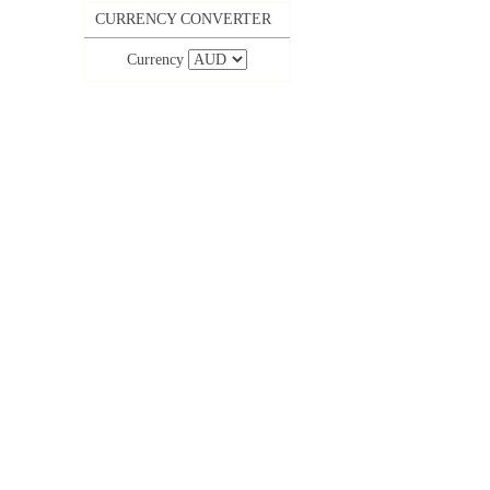
CURRENCY CONVERTER
Currency