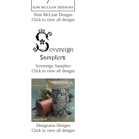
Kim McLean Designs
Click to view all designs
Sovereign Samplers
Click to view all designs
Designatus Designs
Click to view all designs