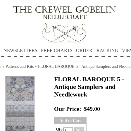
NEWSLETTERS
FREE CHARTS
ORDER TRACKING
VIE
e
»
Patterns and Kits
»
FLORAL BAROQUE 5 - Antique Samplers and Needle
FLORAL BAROQUE 5 -
Antique Samplers and
Needlework
Our Price:
$49.00
Add to Cart
Qty