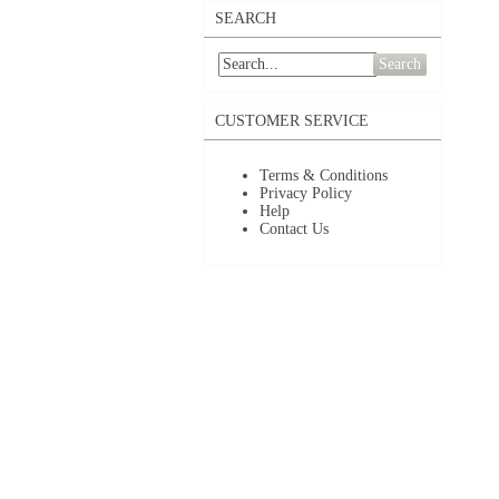
SEARCH
Search
CUSTOMER SERVICE
Terms & Conditions
Privacy Policy
Help
Contact Us