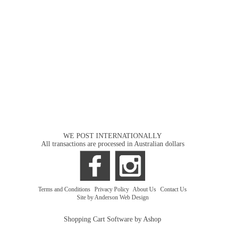
WE POST INTERNATIONALLY
All transactions are processed in Australian dollars
Terms and Conditions
|
Privacy Policy
|
About Us
|
Contact Us
Site by Anderson Web Design
Shopping Cart Software by Ashop