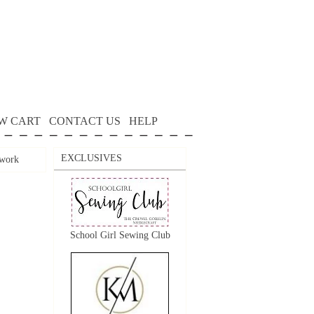
W CART
CONTACT US
HELP
EXCLUSIVES
work
School Girl Sewing Club