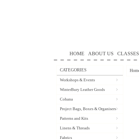
HOME
ABOUT US
CLASSES
CATEGORIES
Hom
Workshops & Events
WinterBury Leather Goods
Cohana
Project Bags, Boxes & Organisers
Patterns and Kits
Linens & Threads
Fabrics