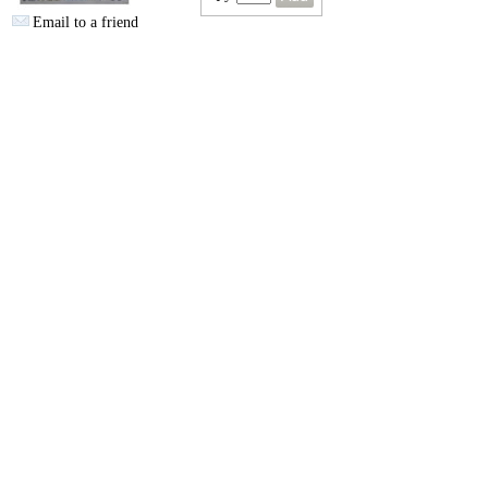
Email to a friend