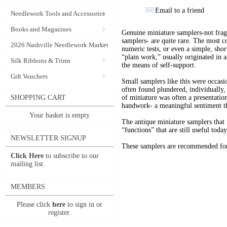
Email to a friend
Needlework Tools and Accessories
Books and Magazines
Genuine miniature samplers-not fragm
samplers- are quite rare. The most 
2026 Nashville Needlework Market
numeric tests, or even a simple, sho
“plain work,” usually originated in 
Silk Ribbons & Trims
the means of self-support.
Gift Vouchers
Small samplers like this were occas
often found plundered, individually, 
SHOPPING CART
of miniature was often a presentatio
handwork- a meaningful sentiment th
Your basket is empty
The antique miniature samplers that 
“functions” that are still useful toda
NEWSLETTER SIGNUP
These samplers are recommended for 
Click Here
to subscribe to our
mailing list.
MEMBERS
Please click
here
to sign in or
register.