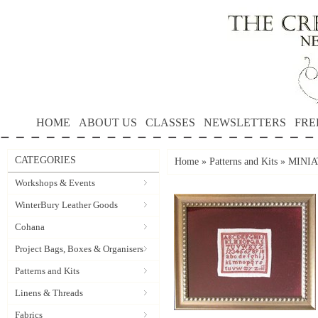
HOME
ABOUT US
CLASSES
NEWSLETTERS
FRE
CATEGORIES
Home
»
Patterns and Kits
»
MINIAT
Workshops & Events
WinterBury Leather Goods
Cohana
Project Bags, Boxes & Organisers
Patterns and Kits
Linens & Threads
Fabrics