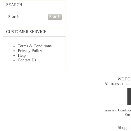
SEARCH
Search
CUSTOMER SERVICE
Terms & Conditions
Privacy Policy
Help
Contact Us
WE PO
All transactions
Terms and Conditi
Sit
Shoppin