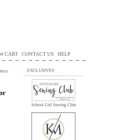
W CART
CONTACT US
HELP
EXCLUSIVES
brics
or
School Girl Sewing Club