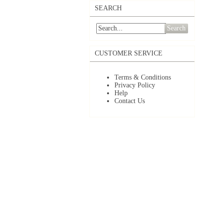
SEARCH
Search
CUSTOMER SERVICE
Terms & Conditions
Privacy Policy
Help
Contact Us