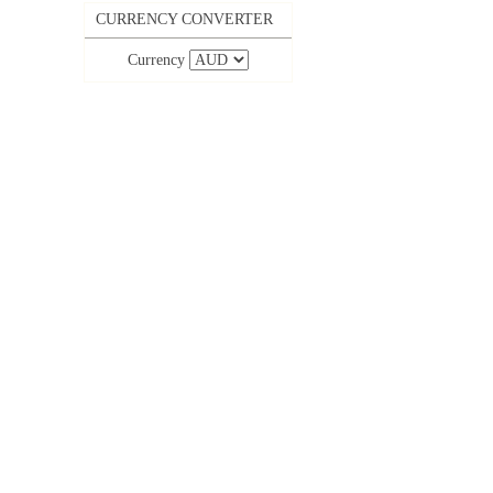
CURRENCY CONVERTER
Currency