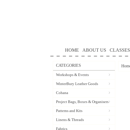
HOME
ABOUT US
CLASSES
CATEGORIES
Hom
Workshops & Events
WinterBury Leather Goods
Cohana
Project Bags, Boxes & Organisers
Patterns and Kits
Linens & Threads
Fabrics