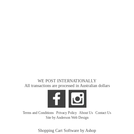
WE POST INTERNATIONALLY
All transactions are processed in Australian dollars
Terms and Conditions
|
Privacy Policy
|
About Us
|
Contact Us
Site by Anderson Web Design
Shopping Cart Software by Ashop