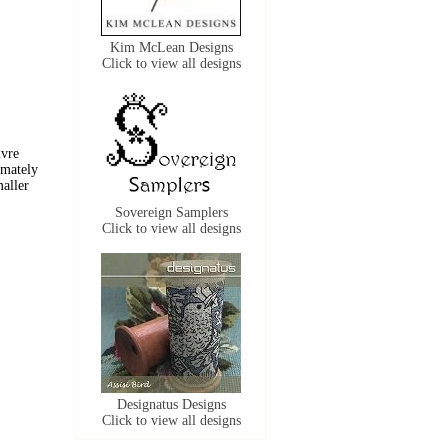
Kim McLean Designs
Click to view all designs
ivre
imately
maller
Sovereign Samplers
Click to view all designs
Designatus Designs
Click to view all designs