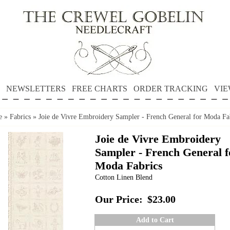
NEWSLETTERS
FREE CHARTS
ORDER TRACKING
VIE
e
»
Fabrics
»
Joie de Vivre Embroidery Sampler - French General for Moda Fa
Joie de Vivre Embroidery
Sampler - French General f
Moda Fabrics
Cotton Linen Blend
Our Price:
$23.00
Add to Cart