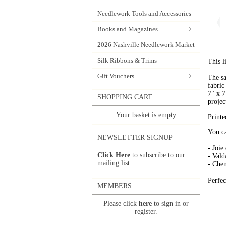
Needlework Tools and Accessories
Books and Magazines
2026 Nashville Needlework Market
Silk Ribbons & Trims
This l
Gift Vouchers
The sa
fabric
7" x 7
SHOPPING CART
projec
Your basket is empty
Printe
You ca
NEWSLETTER SIGNUP
- Joie
Click Here
to subscribe to our
- Vald
mailing list.
- Chen
Perfec
MEMBERS
Please click
here
to sign in or
register.