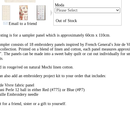
Moda
Out of Stock
Email to a friend
isting is for a sampler panel which is approximately 60cm x 110cm.
mpler consists of 18 embroidery panels inspired by French General's Joie de V
 collection. Printed on a blend of linen and cotton, each panel measures approx
". The panels can be made into a sweet baby quilt or cut out individually for s
ts.
d in rouge/red on natural Mochi linen cotton.
n also add an embroidery project kit to your order that includes:
 de Vivre fabric panel
ani Perle 12 ball in either Red (#775) or Blue (#P7)
ille Embroidery needle
t for a friend, sister or a gift to yourself.