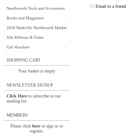
Email to a friend
Needlework Tools and Accessories
Books and Magazines
2026 Nashville Needlework Market
Silk Ribbons & Trims
Gift Vouchers
SHOPPING CART
Your basket is empty
NEWSLETTER SIGNUP
Click Here
to subscribe to our
mailing list.
MEMBERS
Please click
here
to sign in or
register.