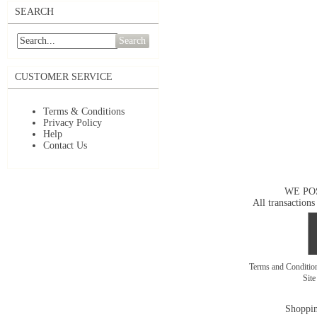
SEARCH
Search
CUSTOMER SERVICE
Terms & Conditions
Privacy Policy
Help
Contact Us
WE PO
All transactions
Terms and Conditi
Sit
Shoppin