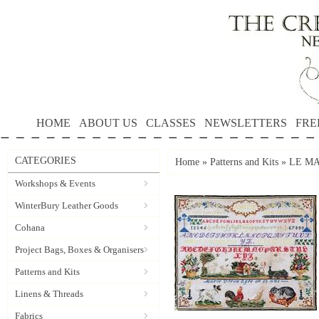
HOME
ABOUT US
CLASSES
NEWSLETTERS
FRE
CATEGORIES
Home
»
Patterns and Kits
»
LE MA
Workshops & Events
WinterBury Leather Goods
Cohana
Project Bags, Boxes & Organisers
Patterns and Kits
Linens & Threads
Fabrics