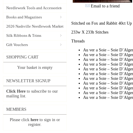
Email to a friend
Needlework Tools and Accessories
Books and Magazines
Stitched on Fox and Rabbit 40ct Up i
2026 Nashville Needlework Market
233w X 233h Stitches
Silk Ribbons & Trims
Threads
Gift Vouchers
Au ver a Soie – Soie D’Alg
Au ver a Soie – Soie D’Alge
SHOPPING CART
Au ver a Soie – Soie D’Alg
Au ver a Soie – Soie D’Alg
Your basket is empty
Au ver a Soie – Soie D’Alg
Au ver a Soie – Soie D’Alg
Au ver a Soie – Soie D’Alge
NEWSLETTER SIGNUP
Au ver a Soie – Soie D’Alg
Au ver a Soie – Soie D’Alg
Click Here
to subscribe to our
Au ver a Soie – Soie D’Alg
mailing list.
Au ver a Soie – Soie D’Alg
MEMBERS
Please click
here
to sign in or
register.