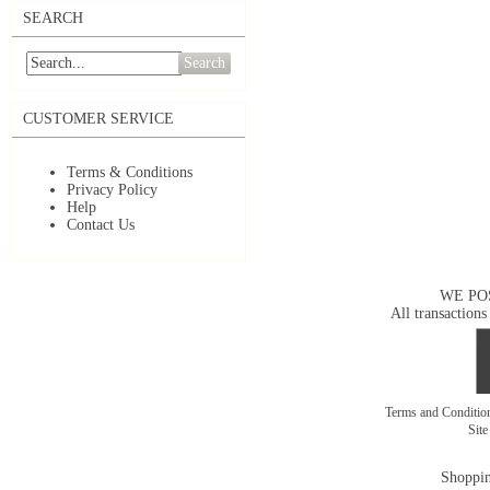
SEARCH
Search
CUSTOMER SERVICE
Terms & Conditions
Privacy Policy
Help
Contact Us
WE PO
All transactions
Terms and Conditi
Sit
Shoppin