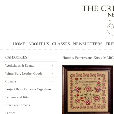
HOME
ABOUT US
CLASSES
NEWSLETTERS
FRE
CATEGORIES
Home
»
Patterns and Kits
»
MARGA
Workshops & Events
WinterBury Leather Goods
Cohana
Project Bags, Boxes & Organisers
Patterns and Kits
Linens & Threads
Fabrics