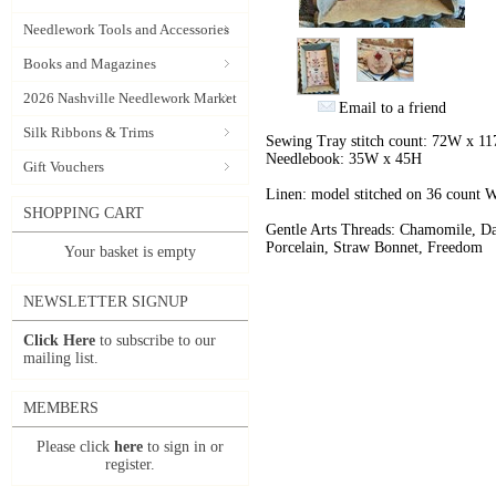
Needlework Tools and Accessories
Books and Magazines
2026 Nashville Needlework Market
Email to a friend
Silk Ribbons & Trims
Sewing Tray stitch count: 72W x 1
Needlebook: 35W x 45H
Gift Vouchers
Linen: model stitched on 36 count
SHOPPING CART
Gentle Arts Threads: Chamomile, Da
Porcelain, Straw Bonnet, Freedom
Your basket is empty
NEWSLETTER SIGNUP
Click Here
to subscribe to our
mailing list.
MEMBERS
Please click
here
to sign in or
register.