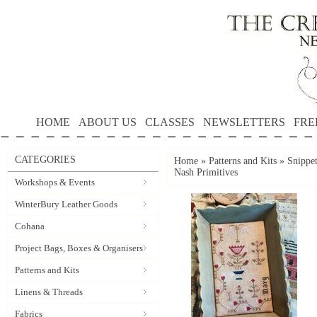
HOME
ABOUT US
CLASSES
NEWSLETTERS
FRE
CATEGORIES
Home
»
Patterns and Kits
»
Snippe
Nash Primitives
Workshops & Events
WinterBury Leather Goods
Cohana
Project Bags, Boxes & Organisers
Patterns and Kits
Linens & Threads
Fabrics