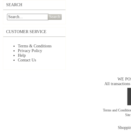
SEARCH
Search
CUSTOMER SERVICE
Terms & Conditions
Privacy Policy
Help
Contact Us
WE PO
All transactions
Terms and Conditi
Sit
Shoppin