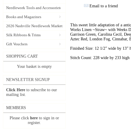
Email to a friend
Needlework Tools and Accessories
Books and Magazines
This sweet little adaptation of a ant
2026 Nashville Needlework Market
Works Linen ~Straw~ with Weeks Dy
Garrison Green, Carolina Cecil, Dee
Silk Ribbons & Trims
Aztec Red, London Fog, Cinnabar, 
Gift Vouchers
Finished Size: 12 1/2” wide by 13” 
SHOPPING CART
Stitch Count: 228 wide by 233 high
Your basket is empty
NEWSLETTER SIGNUP
Click Here
to subscribe to our
mailing list.
MEMBERS
Please click
here
to sign in or
register.