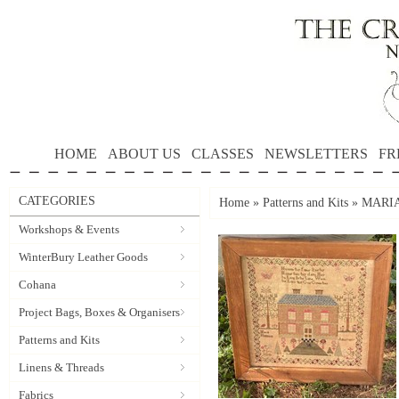
HOME
ABOUT US
CLASSES
NEWSLETTERS
FR
CATEGORIES
Home
»
Patterns and Kits
»
MARIA
Workshops & Events
WinterBury Leather Goods
Cohana
Project Bags, Boxes & Organisers
Patterns and Kits
Linens & Threads
Fabrics