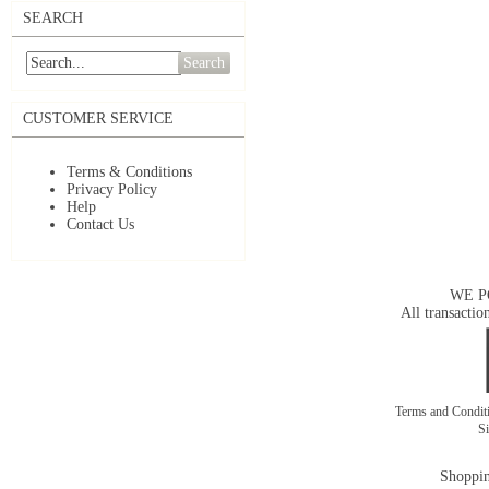
SEARCH
Search
CUSTOMER SERVICE
Terms & Conditions
Privacy Policy
Help
Contact Us
WE P
All transactio
Terms and Condit
S
Shoppin