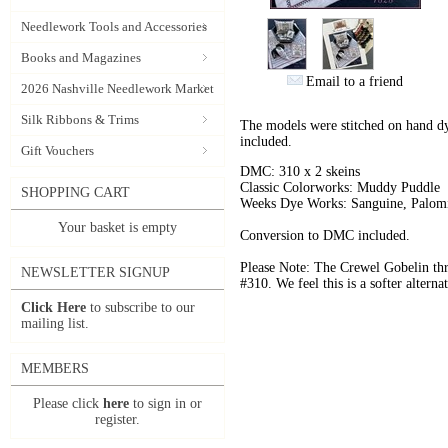
Needlework Tools and Accessories
Books and Magazines
Email to a friend
2026 Nashville Needlework Market
Silk Ribbons & Trims
The models were stitched on hand dye
included.
Gift Vouchers
DMC: 310 x 2 skeins
Classic Colorworks: Muddy Puddle
SHOPPING CART
Weeks Dye Works: Sanguine, Palomi
Your basket is empty
Conversion to DMC included.
Please Note: The Crewel Gobelin th
NEWSLETTER SIGNUP
#310. We feel this is a softer alterna
Click Here
to subscribe to our
mailing list.
MEMBERS
Please click
here
to sign in or
register.