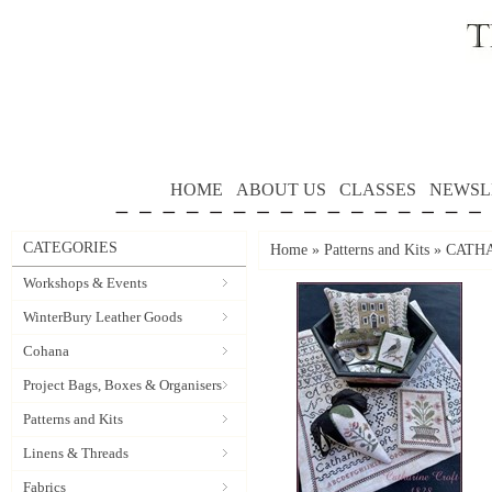
HOME
ABOUT US
CLASSES
NEWSL
CATEGORIES
Home
»
Patterns and Kits
»
CATHAR
Workshops & Events
WinterBury Leather Goods
Cohana
Project Bags, Boxes & Organisers
Patterns and Kits
Linens & Threads
Fabrics