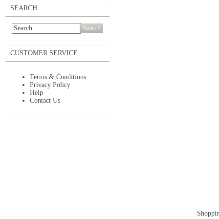
SEARCH
Search
CUSTOMER SERVICE
Terms & Conditions
Privacy Policy
Help
Contact Us
Shoppin