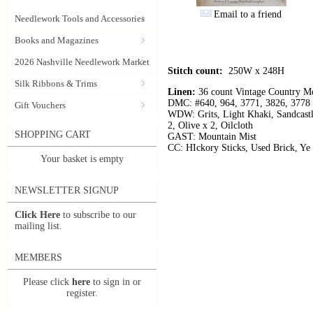
Email to a friend
Needlework Tools and Accessories
Books and Magazines
2026 Nashville Needlework Market
Stitch count:
250W x 248H
Silk Ribbons & Trims
Linen:
36 count Vintage Country M
DMC: #640, 964, 3771, 3826, 3778
Gift Vouchers
WDW: Grits, Light Khaki, Sandcastl
2, Olive x 2, Oilcloth
SHOPPING CART
GAST: Mountain Mist
CC: HIckory Sticks, Used Brick, Ye
Your basket is empty
NEWSLETTER SIGNUP
Click Here
to subscribe to our
mailing list.
MEMBERS
Please click
here
to sign in or
register.