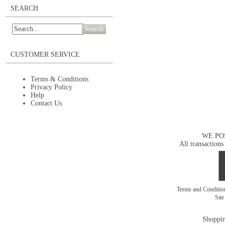
SEARCH
Search
CUSTOMER SERVICE
Terms & Conditions
Privacy Policy
Help
Contact Us
WE PO
All transactions
Terms and Conditi
Sit
Shoppin