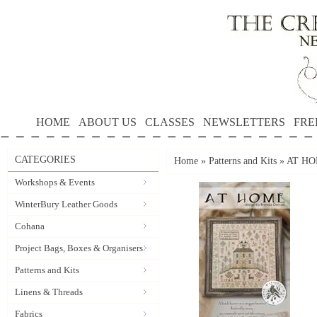
HOME
ABOUT US
CLASSES
NEWSLETTERS
FRE
CATEGORIES
Home
»
Patterns and Kits
»
AT HOM
Workshops & Events
WinterBury Leather Goods
Cohana
Project Bags, Boxes & Organisers
Patterns and Kits
Linens & Threads
Fabrics