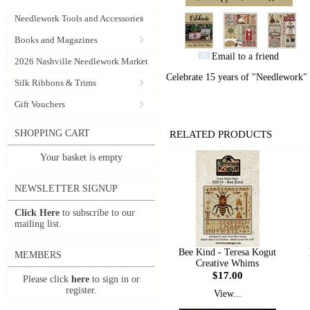
Needlework Tools and Accessories
Books and Magazines
Email to a friend
2026 Nashville Needlework Market
Celebrate 15 years of "Needlework" b
Silk Ribbons & Trims
Gift Vouchers
SHOPPING CART
RELATED PRODUCTS
Your basket is empty
NEWSLETTER SIGNUP
Click Here
to subscribe to our
mailing list.
Bee Kind - Teresa Kogut
MEMBERS
Creative Whims
$17.00
Please click
here
to sign in or
register.
View...