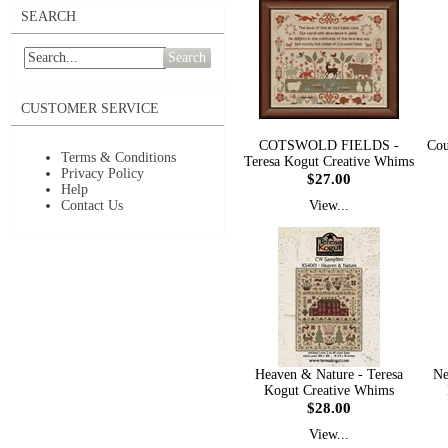
SEARCH
Search
CUSTOMER SERVICE
COTSWOLD FIELDS -
Cou
Terms & Conditions
Teresa Kogut Creative Whims
Privacy Policy
$27.00
Help
Contact Us
View...
Heaven & Nature - Teresa
Ne
Kogut Creative Whims
$28.00
View...