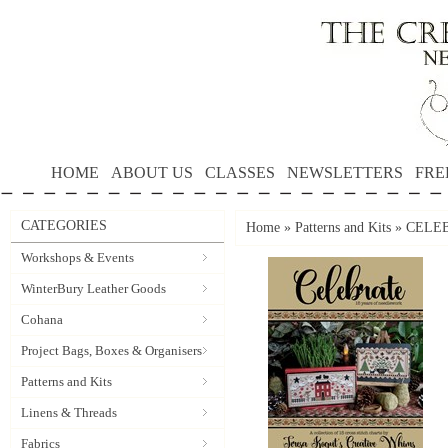
HOME
ABOUT US
CLASSES
NEWSLETTERS
FRE
CATEGORIES
Home
»
Patterns and Kits
»
CELEBR
Workshops & Events
WinterBury Leather Goods
Cohana
Project Bags, Boxes & Organisers
Patterns and Kits
Linens & Threads
Fabrics