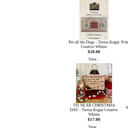
Pet all the Dogs - Teresa Kogut
Prim
Creative Whims
$28.00
View...
TIS NEAR CHRISTMAS
W
DAY - Teresa Kogut Creative
Whims
$17.00
View...