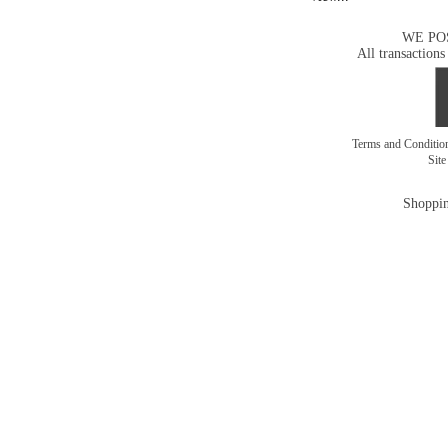
WE PO
All transactions
Terms and Conditi
Sit
Shoppin