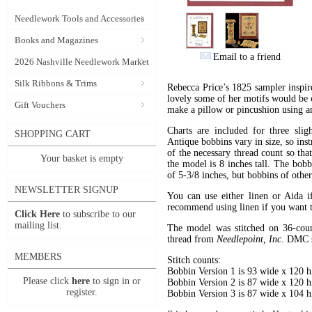
Needlework Tools and Accessories
Books and Magazines
Email to a friend
2026 Nashville Needlework Market
Silk Ribbons & Trims
Rebecca Price’s 1825 sampler inspi
lovely some of her motifs would be 
Gift Vouchers
make a pillow or pincushion using an
Charts are included for three slig
SHOPPING CART
Antique bobbins vary in size, so inst
of the necessary thread count so th
Your basket is empty
the model is 8 inches tall. The bobb
of 5-3/8 inches, but bobbins of othe
NEWSLETTER SIGNUP
You can use either linen or Aida 
recommend using linen if you want t
Click Here
to subscribe to our
mailing list.
The model was stitched on 36-cou
thread from
Needlepoint, Inc
. DMC su
MEMBERS
Stitch counts:
Bobbin Version 1 is 93 wide x 120 h
Please click
here
to sign in or
Bobbin Version 2 is 87 wide x 120 h
register.
Bobbin Version 3 is 87 wide x 104 h