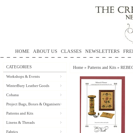
HOME
ABOUT US
CLASSES
NEWSLETTERS
FRE
CATEGORIES
Home
»
Patterns and Kits
»
REBECC
Workshops & Events
WinterBury Leather Goods
Cohana
Project Bags, Boxes & Organisers
Patterns and Kits
Linens & Threads
Fabrics