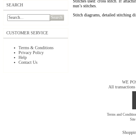
Stitches used: cross stitch. If attac
SEARCH
nun’s stitches.
Stitch diagrams, detailed stitching d
Search
CUSTOMER SERVICE
Terms & Conditions
Privacy Policy
Help
Contact Us
WE PO
All transactions
Terms and Conditi
Sit
Shoppin