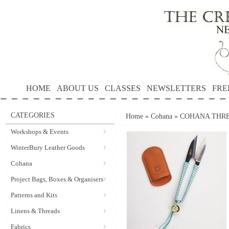
HOME
ABOUT US
CLASSES
NEWSLETTERS
FRE
CATEGORIES
Home
»
Cohana
»
COHANA THRE
Workshops & Events
WinterBury Leather Goods
Cohana
Project Bags, Boxes & Organisers
Patterns and Kits
Linens & Threads
Fabrics