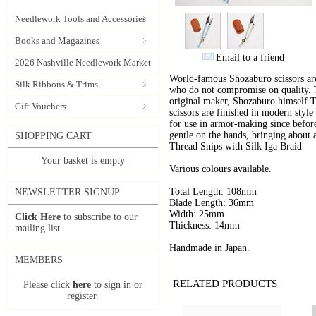
Needlework Tools and Accessories
Books and Magazines
Email to a friend
2026 Nashville Needlework Market
World-famous Shozaburo scissors are
Silk Ribbons & Trims
who do not compromise on quality. Th
original maker, Shozaburo himself.T
Gift Vouchers
scissors are finished in modern styl
for use in armor-making since before
gentle on the hands, bringing about
SHOPPING CART
Thread Snips with Silk Iga Braid
Your basket is empty
Various colours available.
Total Length: 108mm
NEWSLETTER SIGNUP
Blade Length: 36mm
Width: 25mm
Click Here
to subscribe to our
Thickness: 14mm
mailing list.
Handmade in Japan.
MEMBERS
RELATED PRODUCTS
Please click
here
to sign in or
register.