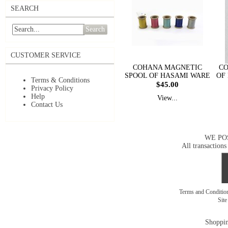
SEARCH
Search
CUSTOMER SERVICE
COHANA MAGNETIC
CO
SPOOL OF HASAMI WARE
OF
Terms & Conditions
$45.00
Privacy Policy
Help
View...
Contact Us
WE PO
All transactions
Terms and Conditi
Sit
Shoppin