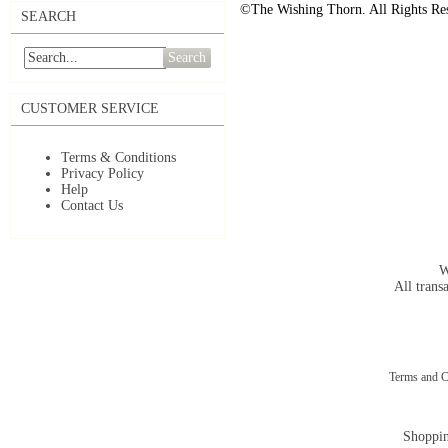
©The Wishing Thorn. All Rights Re
SEARCH
Search
CUSTOMER SERVICE
Terms & Conditions
Privacy Policy
Help
Contact Us
W
All trans
Terms and C
Shoppin