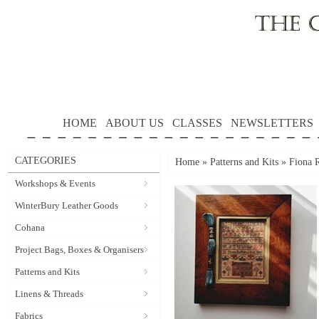
HOME
ABOUT US
CLASSES
NEWSLETTERS
CATEGORIES
Home
»
Patterns and Kits
»
Fiona 
Workshops & Events
WinterBury Leather Goods
Cohana
Project Bags, Boxes & Organisers
Patterns and Kits
Linens & Threads
Fabrics