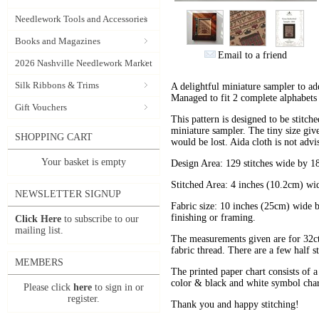
Needlework Tools and Accessories
Books and Magazines
Email to a friend
2026 Nashville Needlework Market
Silk Ribbons & Trims
A delightful miniature sampler to ad
Managed to fit 2 complete alphabets 
Gift Vouchers
This pattern is designed to be stitch
miniature sampler. The tiny size gives
SHOPPING CART
would be lost. Aida cloth is not advi
Your basket is empty
Design Area: 129 stitches wide by 18
Stitched Area: 4 inches (10.2cm) wi
NEWSLETTER SIGNUP
Fabric size: 10 inches (25cm) wide b
finishing or framing.
Click Here
to subscribe to our
mailing list.
The measurements given are for 32ct f
fabric thread. There are a few half sti
MEMBERS
The printed paper chart consists of a 
color & black and white symbol chart
Please click
here
to sign in or
register.
Thank you and happy stitching!