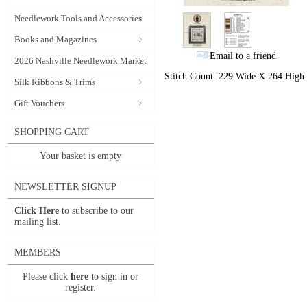
Needlework Tools and Accessories
Books and Magazines
Email to a friend
2026 Nashville Needlework Market
Stitch Count: 229 Wide X 264 High
Silk Ribbons & Trims
Gift Vouchers
SHOPPING CART
Your basket is empty
NEWSLETTER SIGNUP
Click Here
to subscribe to our
mailing list.
MEMBERS
Please click
here
to sign in or
register.