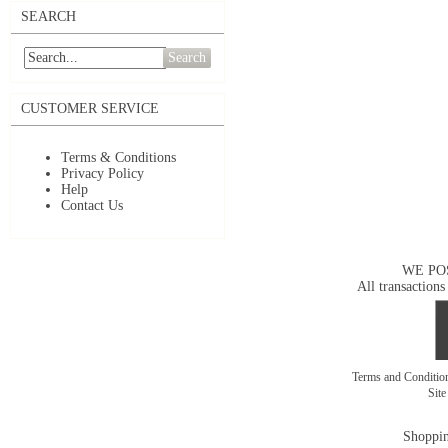
SEARCH
Search
CUSTOMER SERVICE
Terms & Conditions
Privacy Policy
Help
Contact Us
WE PO
All transactions
Terms and Conditi
Sit
Shoppin