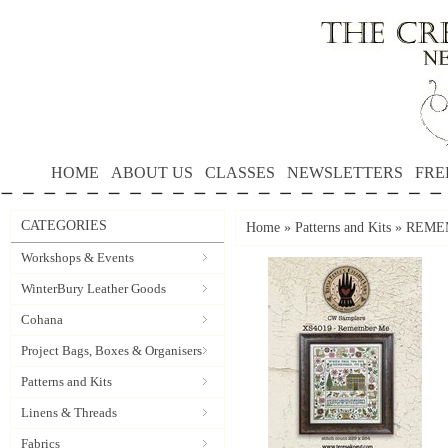
HOME
ABOUT US
CLASSES
NEWSLETTERS
FRE
CATEGORIES
Home
»
Patterns and Kits
»
REMEMB
Workshops & Events
WinterBury Leather Goods
Cohana
Project Bags, Boxes & Organisers
Patterns and Kits
Linens & Threads
Fabrics