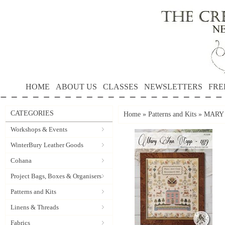
HOME
ABOUT US
CLASSES
NEWSLETTERS
FRE
CATEGORIES
Home
»
Patterns and Kits
»
MARY A
Workshops & Events
WinterBury Leather Goods
Cohana
Project Bags, Boxes & Organisers
Patterns and Kits
Linens & Threads
Fabrics