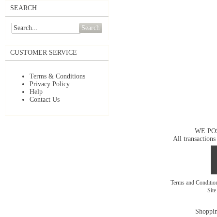
SEARCH
Search
CUSTOMER SERVICE
Terms & Conditions
Privacy Policy
Help
Contact Us
WE PO
All transactions
Terms and Conditi
Sit
Shoppin