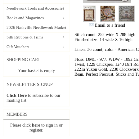
Needlework Tools and Accessories
Books and Magazines
Email to a friend
2026 Nashville Needlework Market
Stitch count: 252 wide X 288 high
Silk Ribbons & Trims
Finished size: 14 wide X 16 high
Gift Vouchers
Linen: 36 count, color - American 
Floss: DMC - 977. WDW - 1092 Gri
SHOPPING CART
Twist, 1229 Chickpea, 1240 Dirt Roa
2221a Yukon Gold, 2230 Clockwork,
Your basket is empty
Bean, Perfect Piecrust, Sticks and T
NEWSLETTER SIGNUP
Click Here
to subscribe to our
mailing list.
MEMBERS
Please click
here
to sign in or
register.