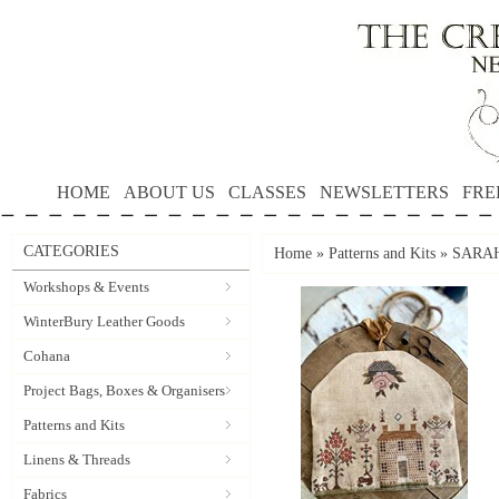
HOME
ABOUT US
CLASSES
NEWSLETTERS
FRE
CATEGORIES
Home
»
Patterns and Kits
»
SARAH'
Workshops & Events
WinterBury Leather Goods
Cohana
Project Bags, Boxes & Organisers
Patterns and Kits
Linens & Threads
Fabrics