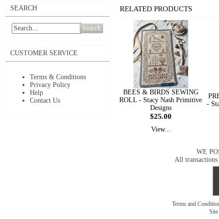
SEARCH
RELATED PRODUCTS
Search
CUSTOMER SERVICE
Terms & Conditions
Privacy Policy
BEES & BIRDS SEWING
Help
PR
ROLL - Stacy Nash Primitive
Contact Us
- St
Designs
$25.00
View...
WE PO
All transactions
Terms and Conditi
Sit