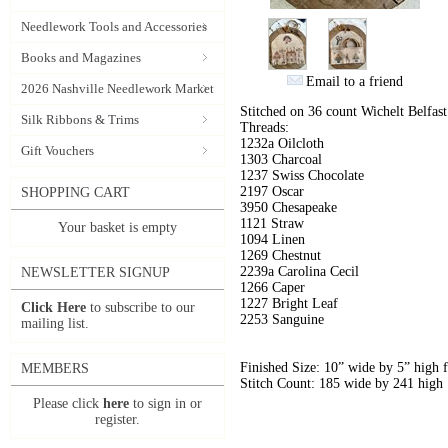
Needlework Tools and Accessories
Books and Magazines
Email to a friend
2026 Nashville Needlework Market
Stitched on 36 count Wichelt Belfa
Silk Ribbons & Trims
Threads:
1232a Oilcloth
Gift Vouchers
1303 Charcoal
1237 Swiss Chocolate
2197 Oscar
SHOPPING CART
3950 Chesapeake
1121 Straw
Your basket is empty
1094 Linen
1269 Chestnut
2239a Carolina Cecil
NEWSLETTER SIGNUP
1266 Caper
1227 Bright Leaf
Click Here
to subscribe to our
2253 Sanguine
mailing list.
Finished Size: 10” wide by 5” high 
MEMBERS
Stitch Count: 185 wide by 241 high
Please click
here
to sign in or
register.