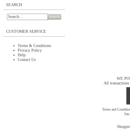
SEARCH
Search
CUSTOMER SERVICE
Terms & Conditions
Privacy Policy
Help
Contact Us
WE PO
All transactions
Terms and Conditi
Sit
Shoppin