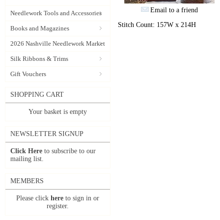
Email to a friend
Needlework Tools and Accessories
Stitch Count: 157W x 214H
Books and Magazines
2026 Nashville Needlework Market
Silk Ribbons & Trims
Gift Vouchers
SHOPPING CART
Your basket is empty
NEWSLETTER SIGNUP
Click Here
to subscribe to our
mailing list.
MEMBERS
Please click
here
to sign in or
register.