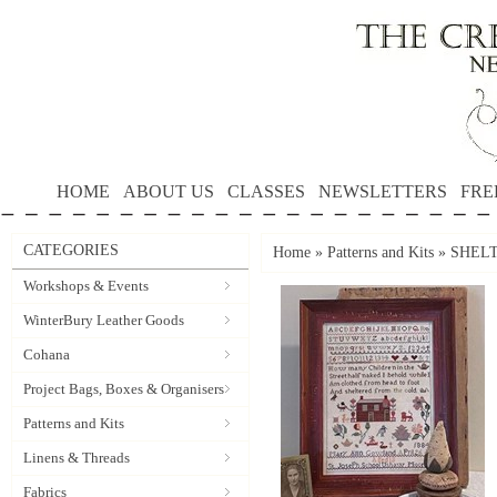
HOME
ABOUT US
CLASSES
NEWSLETTERS
FRE
CATEGORIES
Home
»
Patterns and Kits
»
SHELT
Workshops & Events
WinterBury Leather Goods
Cohana
Project Bags, Boxes & Organisers
Patterns and Kits
Linens & Threads
Fabrics