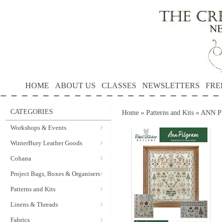
HOME
ABOUT US
CLASSES
NEWSLETTERS
FRE
CATEGORIES
Home
»
Patterns and Kits
»
ANN PI
Workshops & Events
WinterBury Leather Goods
Cohana
Project Bags, Boxes & Organisers
Patterns and Kits
Linens & Threads
Fabrics