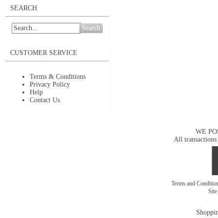
SEARCH
Search
CUSTOMER SERVICE
Terms & Conditions
Privacy Policy
Help
Contact Us
WE PO
All transactions
Terms and Conditi
Sit
Shoppin