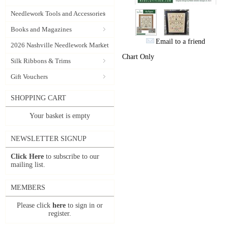
Needlework Tools and Accessories
Books and Magazines
Email to a friend
2026 Nashville Needlework Market
Chart Only
Silk Ribbons & Trims
Gift Vouchers
SHOPPING CART
Your basket is empty
NEWSLETTER SIGNUP
Click Here
to subscribe to our
mailing list.
MEMBERS
Please click
here
to sign in or
register.